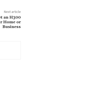
Next article
et an H300
ur Home or
Business