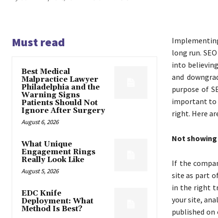
Must read
Implementing
long run. SEO
into believin
Best Medical
and downgrad
Malpractice Lawyer
Philadelphia and the
purpose of SE
Warning Signs
important to 
Patients Should Not
Ignore After Surgery
right. Here ar
August 6, 2026
Not showing 
What Unique
Engagement Rings
Really Look Like
If the compa
August 5, 2026
site as part o
in the right 
EDC Knife
your site, ana
Deployment: What
Method Is Best?
published on 