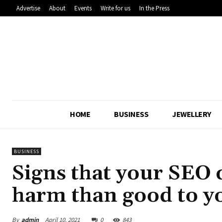
Advertise
About
Events
Write for us
In the Press
HOME
BUSINESS
JEWELLERY
BUSINESS
Signs that your SEO
harm than good to y
By
admin
April 10, 2021
0
843