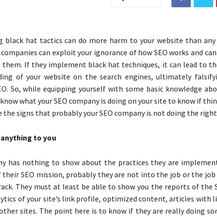
 black hat tactics can do more harm to your website than any
 companies can exploit your ignorance of how SEO works and can
g them. If they implement black hat techniques, it can lead to t
ing of your website on the search engines, ultimately falsify
O. So, while equipping yourself with some basic knowledge abou
know what your SEO company is doing on your site to know if thin
e the signs that probably your SEO company is not doing the right
anything to you
ny has nothing to show about the practices they are implemen
f their SEO mission, probably they are not into the job or the job
track. They must at least be able to show you the reports of the
lytics of your site’s link profile, optimized content, articles with l
other sites. The point here is to know if they are really doing 