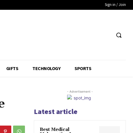
Sign in / Join
GIFTS
TECHNOLOGY
SPORTS
- Advertisement -
e
Latest article
Best Medical