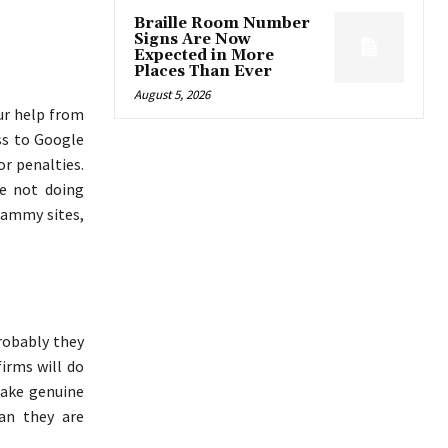
Braille Room Number
Signs Are Now
Expected in More
Places Than Ever
August 5, 2026
our help from
ss to Google
or penalties.
re not doing
pammy sites,
robably they
irms will do
make genuine
an they are