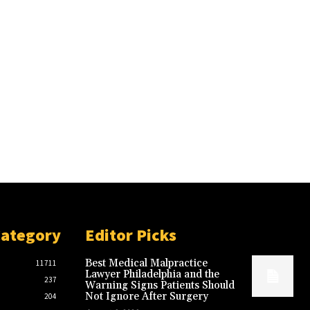
Category
Editor Picks
Best Medical Malpractice
11711
Lawyer Philadelphia and the
237
Warning Signs Patients Should
Not Ignore After Surgery
204