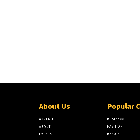
About Us
Popular 
BUSINESS
ADVERTISE
FASHION
ABOUT
BEAUTY
EVENTS