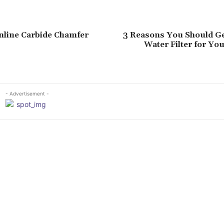
nline Carbide Chamfer
3 Reasons You Should G
Water Filter for Yo
- Advertisement -