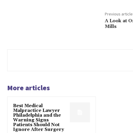
Previous article
A Look at O
Mills
More articles
Best Medical
Malpractice Lawyer
Philadelphia and the
Warning Signs
Patients Should Not
Ignore After Surgery