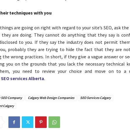
their techniques with you
f things are going on right with regard to your site’s SEO, ask th
 they are doing. They cannot do anything that they say is conf
isclosed to you. If they say the industry does not permit them
ou, probably they are trying to hide the fact that they are no
the wrong practices. In short, if they give a vague answer or se
ng you on the grounds that you lack the necessary technical 
them, you need to review your choice and move on to a r
d
SEO services Alberta
.
y SEO Company
Calgary Web Design Companies
SEO Services Calgary
t Calgary