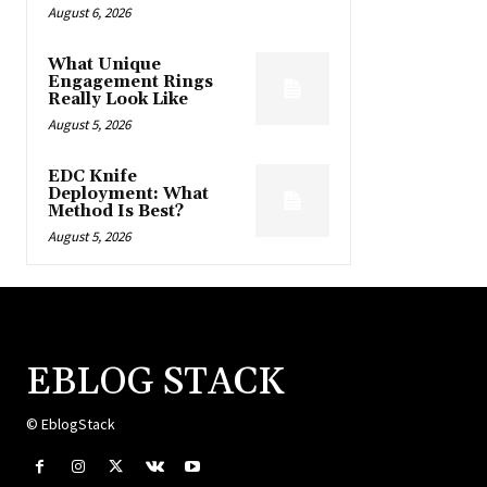
August 6, 2026
What Unique
Engagement Rings
Really Look Like
August 5, 2026
EDC Knife
Deployment: What
Method Is Best?
August 5, 2026
EBLOG STACK
© EblogStack