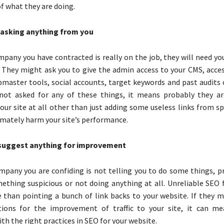
f what they are doing.
 asking anything from you
mpany you have contracted is really on the job, they will need y
 They might ask you to give the admin access to your CMS, acce
bmaster tools, social accounts, target keywords and past audits 
 not asked for any of these things, it means probably they a
our site at all other than just adding some useless links from s
imately harm your site’s performance.
suggest anything for improvement
mpany you are confiding is not telling you to do some things, p
ething suspicious or not doing anything at all. Unreliable SEO f
than pointing a bunch of link backs to your website. If they 
ons for the improvement of traffic to your site, it can me
th the right practices in SEO for your website.