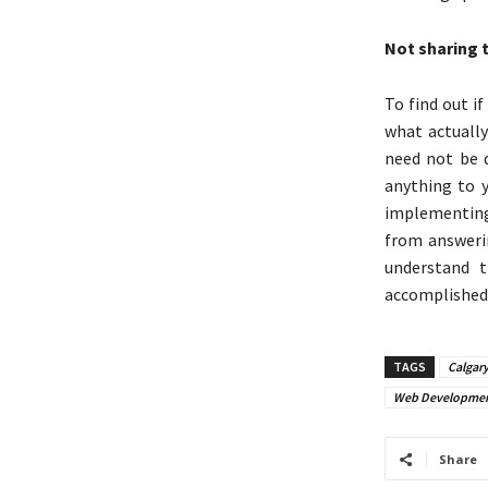
Not sharing 
To find out i
what actually
need not be d
anything to y
implementing 
from answeri
understand 
accomplishe
TAGS
Calgar
Web Developmen
Share