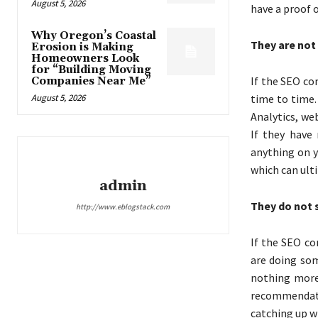
August 5, 2026
have a proof o
Why Oregon’s Coastal
They are not
Erosion is Making
Homeowners Look
for “Building Moving
If the SEO co
Companies Near Me”
August 5, 2026
time to time.
Analytics, we
If they have
anything on y
which can ult
admin
They do not 
http://www.eblogstack.com
If the SEO co
are doing som
nothing more 
recommendati
catching up wi