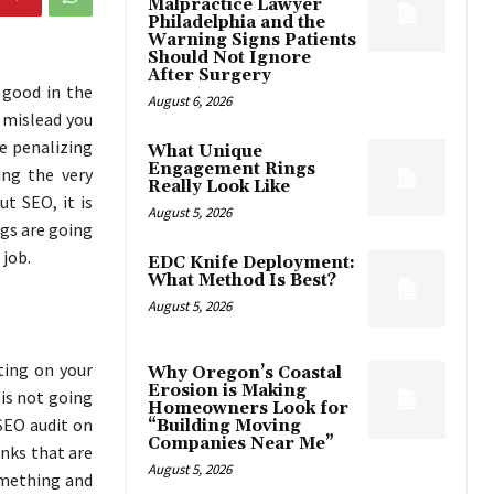
Malpractice Lawyer
Philadelphia and the
Warning Signs Patients
Should Not Ignore
After Surgery
 good in the
August 6, 2026
 mislead you
he penalizing
What Unique
Engagement Rings
ing the very
Really Look Like
t SEO, it is
August 5, 2026
gs are going
 job.
EDC Knife Deployment:
What Method Is Best?
August 5, 2026
ting on your
Why Oregon’s Coastal
Erosion is Making
 is not going
Homeowners Look for
 SEO audit on
“Building Moving
Companies Near Me”
inks that are
August 5, 2026
something and