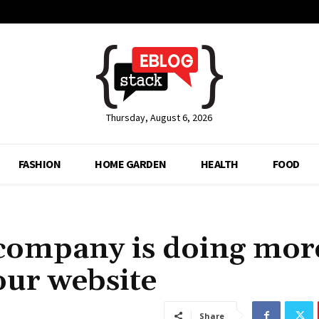
Thursday, August 6, 2026
FASHION
HOME GARDEN
HEALTH
FOOD
 company is doing mor
our website
Share