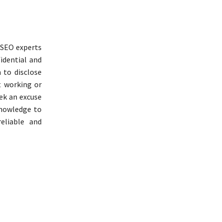
e SEO experts
idential and
 to disclose
t working or
ek an excuse
knowledge to
eliable and