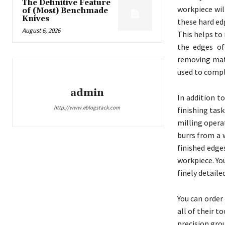
The Definitive Feature
workpiece wil
of (Most) Benchmade
Knives
these hard ed
August 6, 2026
This helps to
the edges of
removing mate
used to compl
admin
In addition t
http://www.eblogstack.com
finishing tas
milling opera
burrs from a 
finished edge
workpiece. Yo
finely detaile
You can order
all of their 
precision gro