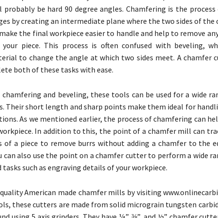
l probably be hard 90 degree angles. Chamfering is the process 
ges by creating an intermediate plane where the two sides of the
 make the final workpiece easier to handle and help to remove an
 your piece. This process is often confused with beveling, wh
rial to change the angle at which two sides meet. A chamfer c
ete both of these tasks with ease.
o chamfering and beveling, these tools can be used for a wide ra
ks. Their short length and sharp points make them ideal for handl
tions. As we mentioned earlier, the process of chamfering can he
workpiece. In addition to this, the point of a chamfer mill can tr
s of a piece to remove burrs without adding a chamfer to the e
u can also use the point on a chamfer cutter to perform a wide r
d tasks such as engraving details of your workpiece.
 quality American made chamfer mills by visiting www.onlinecarbi
tools, these cutters are made from solid micrograin tungsten carbi
und using 5 axis grinders. They have ¼”, ⅜”, and ½” chamfer cutt