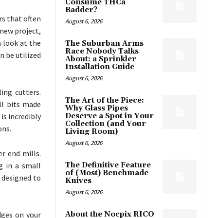
Consume THCa
Badder?
rs that often
August 6, 2026
 new project,
a look at the
The Suburban Arms
Race Nobody Talks
 be utilized
About: a Sprinkler
Installation Guide
August 6, 2026
ing cutters.
The Art of the Piece:
ll bits made
Why Glass Pipes
is incredibly
Deserve a Spot in Your
Collection (and Your
ons.
Living Room)
August 6, 2026
r end mills.
g in a small
The Definitive Feature
of (Most) Benchmade
e designed to
Knives
August 6, 2026
dges on your
About the Nocpix RICO