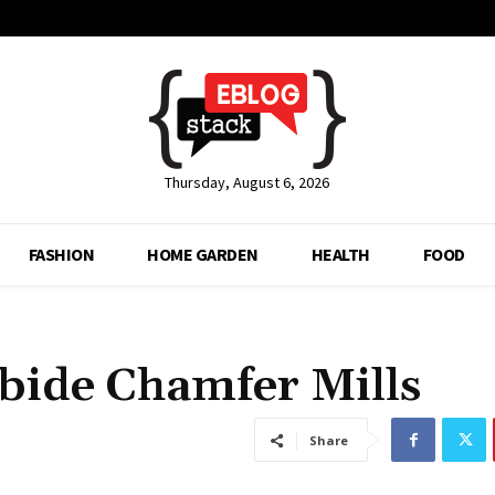
Thursday, August 6, 2026
FASHION
HOME GARDEN
HEALTH
FOOD
bide Chamfer Mills
Share