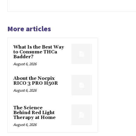
More articles
What Is the Best Way
to Consume THCa
Badder?
August 6, 2026
About the Nocpix
RICO 3 PRO H50R
August 6, 2026
The Science
Behind Red Light
Therapy at Home
August 6, 2026