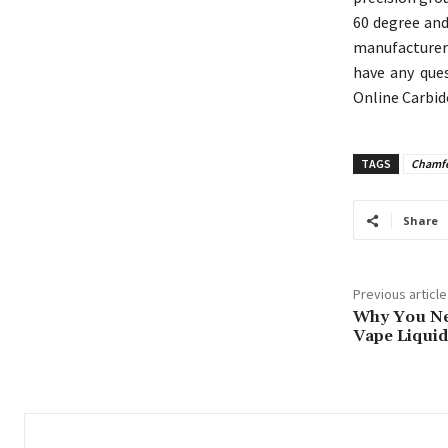
60 degree and
manufacturer 
have any ques
Online Carbid
TAGS
Chamfer
Share
Previous article
Why You Nee
Vape Liquid