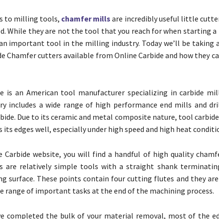
 to milling tools,
chamfer mills
are incredibly useful little cutte
d. While they are not the tool that you reach for when starting a
 an important tool in the milling industry. Today we’ll be taking 
 Chamfer cutters available from Online Carbide and how they can
e is an American tool manufacturer specializing in carbide mill
ry includes a wide range of high performance end mills and dri
bide. Due to its ceramic and metal composite nature, tool carbide 
s its edges well, especially under high speed and high heat conditi
 Carbide website, you will find a handful of high quality chamfe
 are relatively simple tools with a straight shank terminatin
ng surface. These points contain four cutting flutes and they ar
e range of important tasks at the end of the machining process.
e completed the bulk of your material removal, most of the e