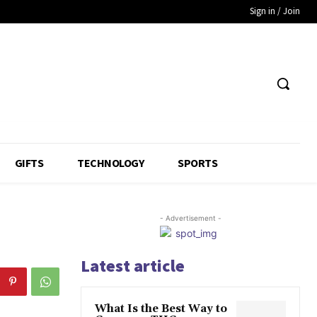
Sign in / Join
GIFTS
TECHNOLOGY
SPORTS
- Advertisement -
Latest article
What Is the Best Way to