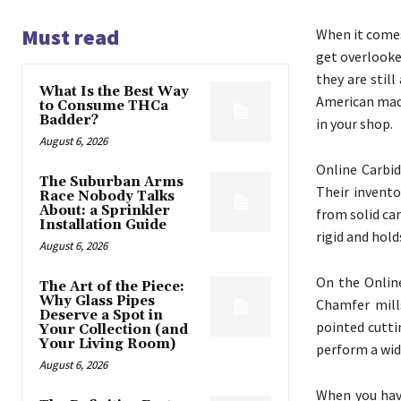
Must read
When it comes
get overlooke
they are still
What Is the Best Way
American made
to Consume THCa
Badder?
in your shop.
August 6, 2026
Online Carbid
The Suburban Arms
Their invento
Race Nobody Talks
About: a Sprinkler
from solid car
Installation Guide
rigid and hold
August 6, 2026
On the Online
The Art of the Piece:
Why Glass Pipes
Chamfer mills
Deserve a Spot in
pointed cutti
Your Collection (and
Your Living Room)
perform a wid
August 6, 2026
When you hav