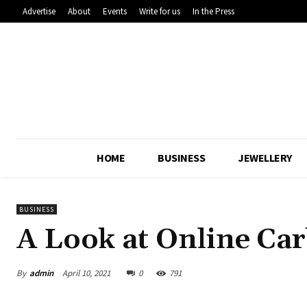
Advertise
About
Events
Write for us
In the Press
HOME
BUSINESS
JEWELLERY
BUSINESS
A Look at Online Car
By
admin
April 10, 2021
0
791