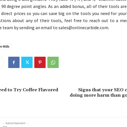
 90 degree point angles. As an added bonus, all of their tools are
direct prices so you can save big on the tools you need for your
tions about any of their tools, feel free to reach out to a m
e team by sending an email to sales@onlinecarbide.com.
 Mills
d to Try Coffee Flavored
Signs that your SEO 
doing more harm than go
- Advertisement -