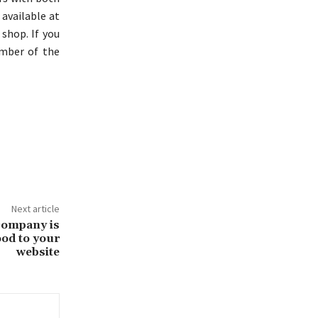
 available at
 shop. If you
ember of the
Next article
company is
od to your
website