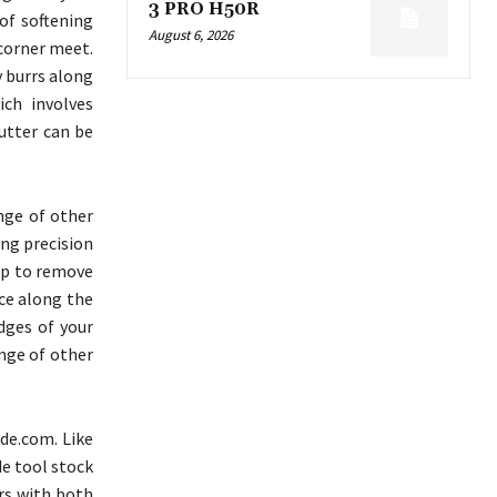
3 PRO H50R
of softening
August 6, 2026
 corner meet.
y burrs along
ich involves
utter can be
nge of other
ing precision
lp to remove
ace along the
dges of your
ange of other
de.com. Like
de tool stock
ers with both