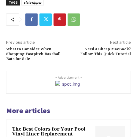
TAGS
slate ripper
Previous article
Next article
What to Consider When
Need a Cheap MacBook?
Shopping Fastpitch Baseball
Follow This Quick Tutorial
Bats for Sale
- Advertisement -
More articles
The Best Colors for Your Pool
Vinyl Liner Replacement