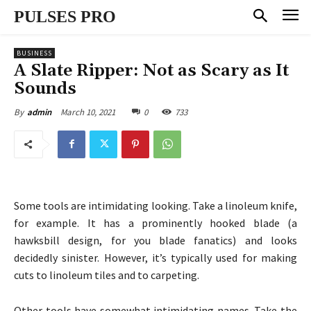
PULSES PRO
BUSINESS
A Slate Ripper: Not as Scary as It
Sounds
March 10, 2021
0
733
By
admin
Some tools are intimidating looking. Take a linoleum knife,
for example. It has a prominently hooked blade (a
hawksbill design, for you blade fanatics) and looks
decidedly sinister. However, it’s typically used for making
cuts to linoleum tiles and to carpeting.
Other tools have somewhat intimidating names. Take the