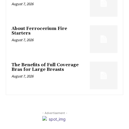
August 7, 2026
About Ferrocerium Fire
Starters
August 7, 2026
The Benefits of Full Coverage
Bras for Large Breasts
August 7, 2026
- Advertisement -