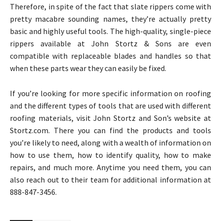
Therefore, in spite of the fact that slate rippers come with
pretty macabre sounding names, they’re actually pretty
basic and highly useful tools. The high-quality, single-piece
rippers available at John Stortz & Sons are even
compatible with replaceable blades and handles so that
when these parts wear they can easily be fixed.
If you’re looking for more specific information on roofing
and the different types of tools that are used with different
roofing materials, visit John Stortz and Son’s website at
Stortz.com. There you can find the products and tools
you’re likely to need, along with a wealth of information on
how to use them, how to identify quality, how to make
repairs, and much more. Anytime you need them, you can
also reach out to their team for additional information at
888-847-3456.