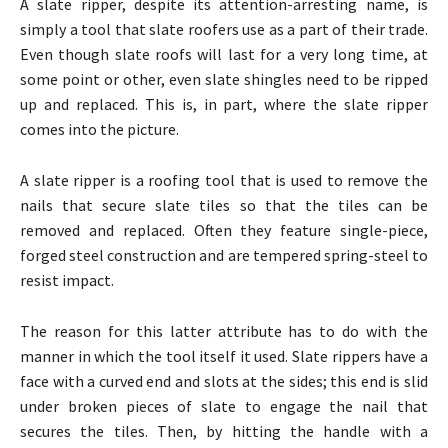
A slate ripper, despite its attention-arresting name, is
simply a tool that slate roofers use as a part of their trade.
Even though slate roofs will last for a very long time, at
some point or other, even slate shingles need to be ripped
up and replaced. This is, in part, where the slate ripper
comes into the picture.
A slate ripper is a roofing tool that is used to remove the
nails that secure slate tiles so that the tiles can be
removed and replaced. Often they feature single-piece,
forged steel construction and are tempered spring-steel to
resist impact.
The reason for this latter attribute has to do with the
manner in which the tool itself it used. Slate rippers have a
face with a curved end and slots at the sides; this end is slid
under broken pieces of slate to engage the nail that
secures the tiles. Then, by hitting the handle with a