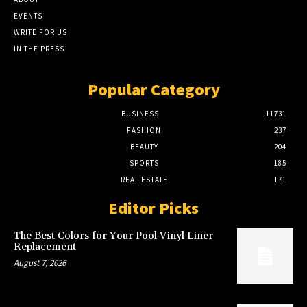
EVENTS
WRITE FOR US
IN THE PRESS
Popular Category
BUSINESS
11731
FASHION
237
BEAUTY
204
SPORTS
185
REAL ESTATE
171
Editor Picks
The Best Colors for Your Pool Vinyl Liner
Replacement
August 7, 2026