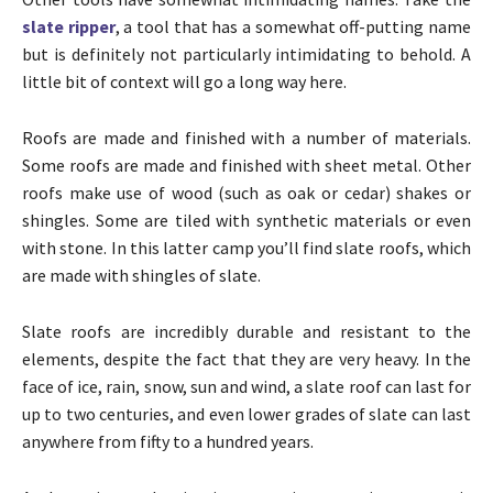
slate ripper
, a tool that has a somewhat off-putting name
but is definitely not particularly intimidating to behold. A
little bit of context will go a long way here.
Roofs are made and finished with a number of materials.
Some roofs are made and finished with sheet metal. Other
roofs make use of wood (such as oak or cedar) shakes or
shingles. Some are tiled with synthetic materials or even
with stone. In this latter camp you’ll find slate roofs, which
are made with shingles of slate.
Slate roofs are incredibly durable and resistant to the
elements, despite the fact that they are very heavy. In the
face of ice, rain, snow, sun and wind, a slate roof can last for
up to two centuries, and even lower grades of slate can last
anywhere from fifty to a hundred years.