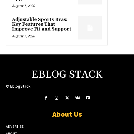
August 7, 2026
Adjustable Sports Bras:
Key Features That
Improve Fit and Support
August 7, 2026
EBLOG STACK
© EblogStack
About Us
ADVERTISE
ABOUT