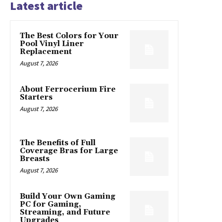
Latest article
The Best Colors for Your
Pool Vinyl Liner
Replacement
August 7, 2026
About Ferrocerium Fire
Starters
August 7, 2026
The Benefits of Full
Coverage Bras for Large
Breasts
August 7, 2026
Build Your Own Gaming
PC for Gaming,
Streaming, and Future
Upgrades