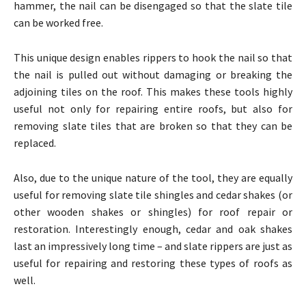
hammer, the nail can be disengaged so that the slate tile
can be worked free.
This unique design enables rippers to hook the nail so that
the nail is pulled out without damaging or breaking the
adjoining tiles on the roof. This makes these tools highly
useful not only for repairing entire roofs, but also for
removing slate tiles that are broken so that they can be
replaced.
Also, due to the unique nature of the tool, they are equally
useful for removing slate tile shingles and cedar shakes (or
other wooden shakes or shingles) for roof repair or
restoration. Interestingly enough, cedar and oak shakes
last an impressively long time – and slate rippers are just as
useful for repairing and restoring these types of roofs as
well.