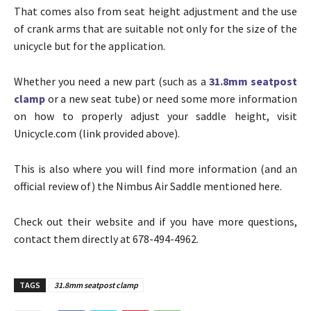
That comes also from seat height adjustment and the use
of crank arms that are suitable not only for the size of the
unicycle but for the application.
Whether you need a new part (such as a
31.8mm seatpost
clamp
or a new seat tube) or need some more information
on how to properly adjust your saddle height, visit
Unicycle.com (link provided above).
This is also where you will find more information (and an
official review of) the Nimbus Air Saddle mentioned here.
Check out their website and if you have more questions,
contact them directly at 678-494-4962.
TAGS
31.8mm seatpost clamp