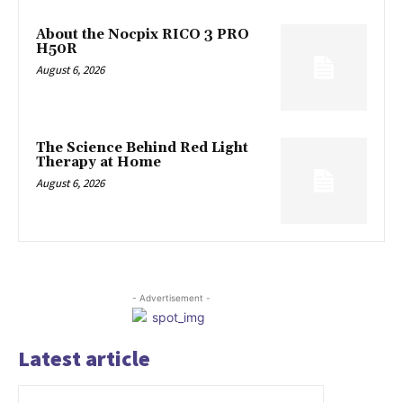
About the Nocpix RICO 3 PRO
H50R
August 6, 2026
The Science Behind Red Light
Therapy at Home
August 6, 2026
- Advertisement -
Latest article