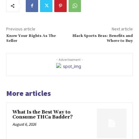
Previous article
Next article
Know Your Rights As The
Black Sports Bras: Benefits and
Seller
Where to Buy
- Advertisement -
More articles
What Is the Best Way to
Consume THCa Badder?
August 6, 2026