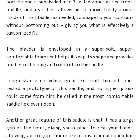
pockets and is subdivided into 3 sealed zones at the front,
middle, and rear. This allows air to move freely around
inside of the bladder as needed, to shape to your contours
without bottoming out – giving you what is effectively a
customized fit.
The bladder is enveloped in a super-soft, super-
comfortable foam that helps it keep its shape and provides
further cushioning and comfort to the saddle.
Long-distance unicycling great, Ed Pratt himself, once
tested a prototype of this saddle, and no higher praise
could come from him: he called it the most comfortable
saddle he’d ever ridden.
Another great feature of this saddle is that it has a large
grip at the front, giving you a place to rest your hands,
allowing you to grip it more like a conventional handlebar,