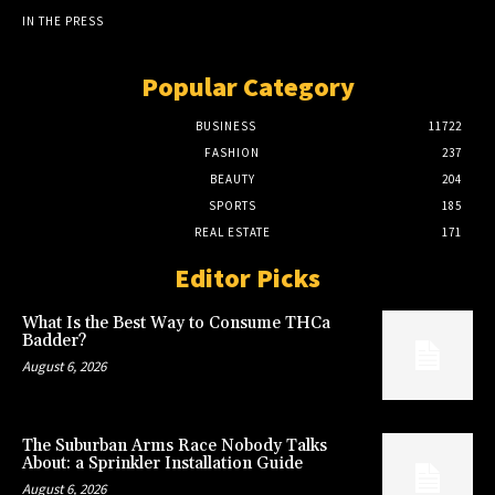
IN THE PRESS
Popular Category
BUSINESS
11722
FASHION
237
BEAUTY
204
SPORTS
185
REAL ESTATE
171
Editor Picks
What Is the Best Way to Consume THCa
Badder?
August 6, 2026
The Suburban Arms Race Nobody Talks
About: a Sprinkler Installation Guide
August 6, 2026