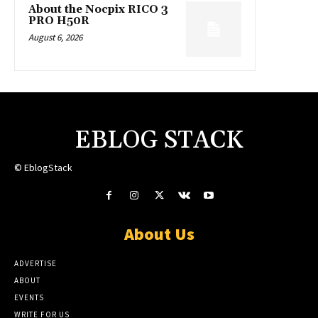
About the Nocpix RICO 3
PRO H50R
August 6, 2026
EBLOG STACK
© EblogStack
About Us
ADVERTISE
ABOUT
EVENTS
WRITE FOR US