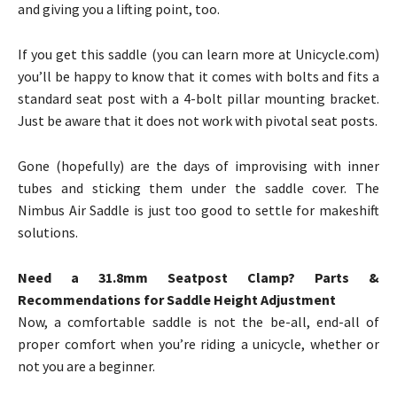
and giving you a lifting point, too.
If you get this saddle (you can learn more at Unicycle.com)
you’ll be happy to know that it comes with bolts and fits a
standard seat post with a 4-bolt pillar mounting bracket.
Just be aware that it does not work with pivotal seat posts.
Gone (hopefully) are the days of improvising with inner
tubes and sticking them under the saddle cover. The
Nimbus Air Saddle is just too good to settle for makeshift
solutions.
Need a 31.8mm Seatpost Clamp? Parts &
Recommendations for Saddle Height Adjustment
Now, a comfortable saddle is not the be-all, end-all of
proper comfort when you’re riding a unicycle, whether or
not you are a beginner.