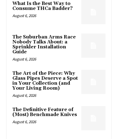
What Is the Best Way to
Consume THCa Badder?
August 6, 2026
The Suburban Arms Race
Nobody Talks About: a
Sprinkler Installation
Guide
August 6, 2026
The Art of the Piece: Why
Glass Pipes Deserve a Spot
in Your Collection (and
Your Living Room)
August 6, 2026
The Definitive Feature of
(Most) Benchmade Knives
August 6, 2026