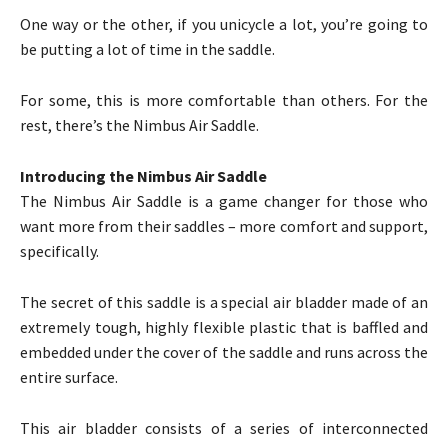
One way or the other, if you unicycle a lot, you’re going to
be putting a lot of time in the saddle.
For some, this is more comfortable than others. For the
rest, there’s the Nimbus Air Saddle.
Introducing the Nimbus Air Saddle
The Nimbus Air Saddle is a game changer for those who
want more from their saddles – more comfort and support,
specifically.
The secret of this saddle is a special air bladder made of an
extremely tough, highly flexible plastic that is baffled and
embedded under the cover of the saddle and runs across the
entire surface.
This air bladder consists of a series of interconnected