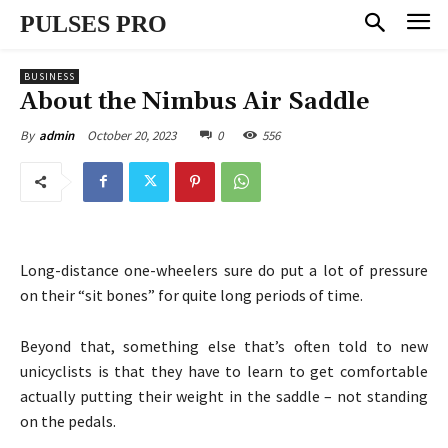
PULSES PRO
BUSINESS
About the Nimbus Air Saddle
October 20, 2023
0
556
By
admin
Long-distance one-wheelers sure do put a lot of pressure
on their “sit bones” for quite long periods of time.
Beyond that, something else that’s often told to new
unicyclists is that they have to learn to get comfortable
actually putting their weight in the saddle – not standing
on the pedals.