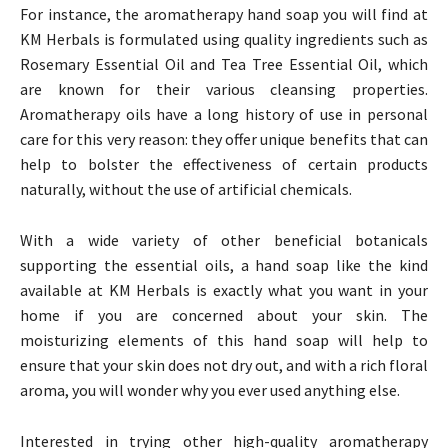
For instance, the aromatherapy hand soap you will find at
KM Herbals is formulated using quality ingredients such as
Rosemary Essential Oil and Tea Tree Essential Oil, which
are known for their various cleansing properties.
Aromatherapy oils have a long history of use in personal
care for this very reason: they offer unique benefits that can
help to bolster the effectiveness of certain products
naturally, without the use of artificial chemicals.
With a wide variety of other beneficial botanicals
supporting the essential oils, a hand soap like the kind
available at KM Herbals is exactly what you want in your
home if you are concerned about your skin. The
moisturizing elements of this hand soap will help to
ensure that your skin does not dry out, and with a rich floral
aroma, you will wonder why you ever used anything else.
Interested in trying other high-quality aromatherapy