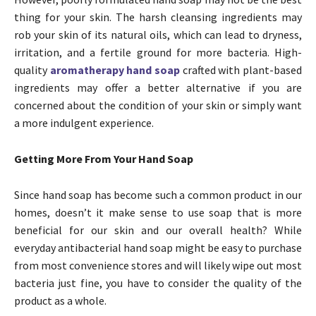
thing for your skin. The harsh cleansing ingredients may
rob your skin of its natural oils, which can lead to dryness,
irritation, and a fertile ground for more bacteria. High-
quality
aromatherapy hand soap
crafted with plant-based
ingredients may offer a better alternative if you are
concerned about the condition of your skin or simply want
a more indulgent experience.
Getting More From Your Hand Soap
Since hand soap has become such a common product in our
homes, doesn’t it make sense to use soap that is more
beneficial for our skin and our overall health? While
everyday antibacterial hand soap might be easy to purchase
from most convenience stores and will likely wipe out most
bacteria just fine, you have to consider the quality of the
product as a whole.