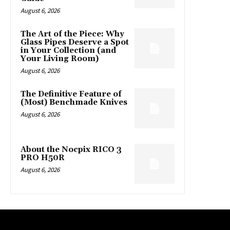
August 6, 2026
The Art of the Piece: Why
Glass Pipes Deserve a Spot
in Your Collection (and
Your Living Room)
August 6, 2026
The Definitive Feature of
(Most) Benchmade Knives
August 6, 2026
About the Nocpix RICO 3
PRO H50R
August 6, 2026