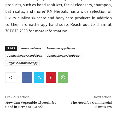
products, such as hand sanitizer, facial cleansers, shampoo,
bath salts, and more? KM Herbals has a wide selection of
luxury-quality skincare and body care products in addition
to their aromatherapy hand soap. Reach out to them at
707.878.2980 for more information.
TAGS
aroma wellness
Aromatherapy Blends
Aromatherapy Hand Soap
Aromatherapy Products
Organic Aromatherapy
Previous article
Next article
How Can Vegetable Glycerin be
The Need for Commercial
Used in Personal Care?
Sanitizers