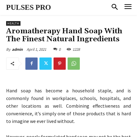
PULSES PRO
HEALTH
Aromatherapy Hand Soap With
The Finest Natural Ingredients
April 1, 2021
0
1228
By
admin
Hand soap has become a household staple, and is
commonly found in workplaces, schools, hospitals, and
other locations as well. Combining effectiveness and
convenience, it’s simply one of those products that is hard
to imagine we ever lived without.
However, poorly formulated hand soap may not be the best