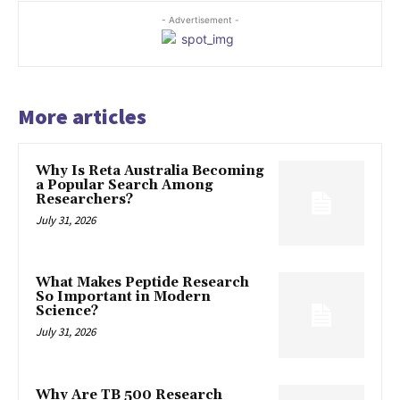
- Advertisement -
More articles
Why Is Reta Australia Becoming
a Popular Search Among
Researchers?
July 31, 2026
What Makes Peptide Research
So Important in Modern
Science?
July 31, 2026
Why Are TB 500 Research