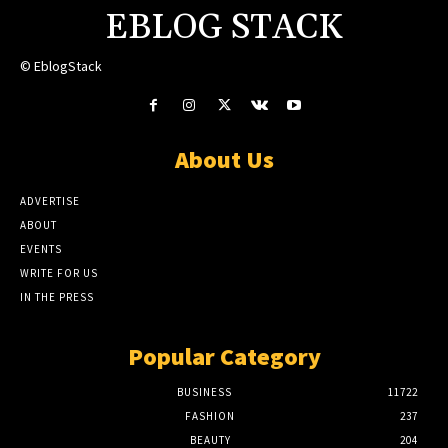
EBLOG STACK
© EblogStack
About Us
ADVERTISE
ABOUT
EVENTS
WRITE FOR US
IN THE PRESS
Popular Category
BUSINESS
11722
FASHION
237
BEAUTY
204