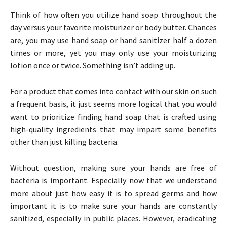
Think of how often you utilize hand soap throughout the
day versus your favorite moisturizer or body butter. Chances
are, you may use hand soap or hand sanitizer half a dozen
times or more, yet you may only use your moisturizing
lotion once or twice. Something isn’t adding up.
For a product that comes into contact with our skin on such
a frequent basis, it just seems more logical that you would
want to prioritize finding hand soap that is crafted using
high-quality ingredients that may impart some benefits
other than just killing bacteria.
Without question, making sure your hands are free of
bacteria is important. Especially now that we understand
more about just how easy it is to spread germs and how
important it is to make sure your hands are constantly
sanitized, especially in public places. However, eradicating