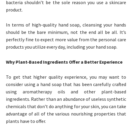
bacteria shouldn’t be the sole reason you use a skincare
product.
In terms of high-quality hand soap, cleansing your hands
should be the bare minimum, not the end all be all. It’s
perfectly fine to expect more value from the personal care
products you utilize every day, including your hand soap.
Why Plant-Based Ingredients Offer a Better Experience
To get that higher quality experience, you may want to
consider using a hand soap that has been carefully crafted
using aromatherapy oils and other plant-based
ingredients. Rather than an abundance of useless synthetic
chemicals that don’t do anything for your skin, you can take
advantage of all of the various nourishing properties that
plants have to offer.