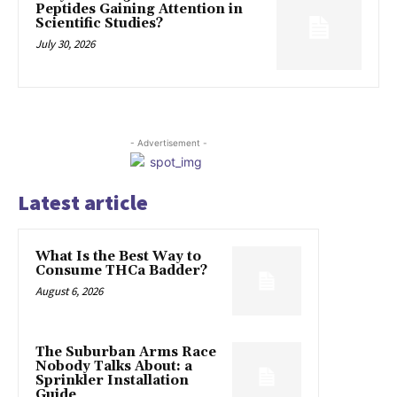
Peptides Gaining Attention in
Scientific Studies?
July 30, 2026
- Advertisement -
Latest article
What Is the Best Way to
Consume THCa Badder?
August 6, 2026
The Suburban Arms Race
Nobody Talks About: a
Sprinkler Installation
Guide