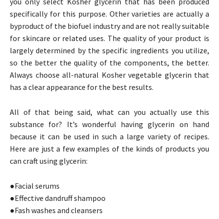
you only select Kosher glycerin that has been produced
specifically for this purpose. Other varieties are actually a
byproduct of the biofuel industry and are not really suitable
for skincare or related uses. The quality of your product is
largely determined by the specific ingredients you utilize,
so the better the quality of the components, the better.
Always choose all-natural Kosher vegetable glycerin that
has a clear appearance for the best results.
All of that being said, what can you actually use this
substance for? It’s wonderful having glycerin on hand
because it can be used in such a large variety of recipes.
Here are just a few examples of the kinds of products you
can craft using glycerin:
●Facial serums
●Effective dandruff shampoo
●Fash washes and cleansers