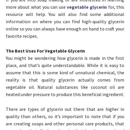
more about what you can use
vegetable glycerin
for, this
resource will help. You will also find some additional
information on where you can find high-quality glycerin
online so you can always have enough on hand to craft your
favorite recipes.
The Best Uses For Vegetable Glycerin
You might be wondering how glycerin is made in the first
place, and that’s quite understandable. While it is easy to
assume that this is some kind of unnatural chemical, the
reality is that quality glycerin actually comes from
vegetable oil. Natural substances like coconut oil are
heated under pressure to produce this beneficial ingredient.
There are types of glycerin out there that are higher in
quality than others, so it’s important to note that if you
are creating soaps and other personal care products, that