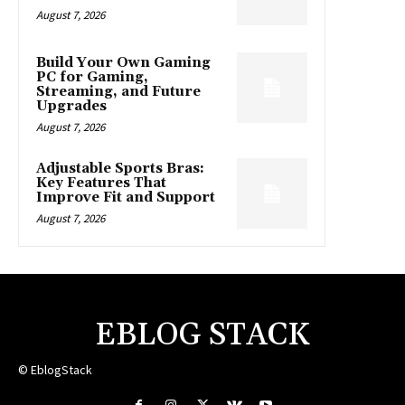
August 7, 2026
Build Your Own Gaming
PC for Gaming,
Streaming, and Future
Upgrades
August 7, 2026
Adjustable Sports Bras:
Key Features That
Improve Fit and Support
August 7, 2026
EBLOG STACK
© EblogStack