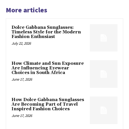
More articles
Dolce Gabbana Sunglasses:
Timeless Style for the Modern
Fashion Enthusiast
July 22, 2026
How Climate and Sun Exposure
Are Influencing Eyewear
Choices in South Africa
June 17, 2026
How Dolce Gabbana Sunglasses
Are Becoming Part of Travel
Inspired Fashion Choices
June 17, 2026