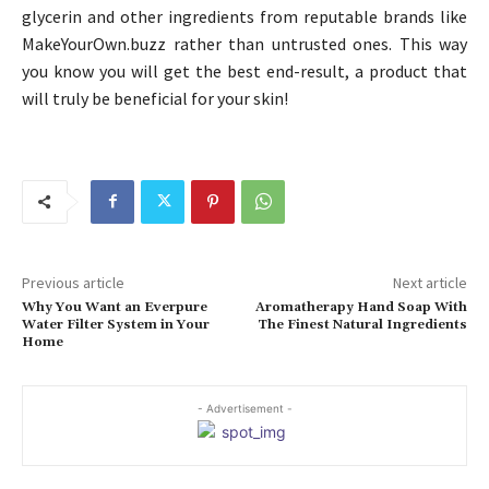
glycerin and other ingredients from reputable brands like
MakeYourOwn.buzz rather than untrusted ones. This way
you know you will get the best end-result, a product that
will truly be beneficial for your skin!
Previous article
Next article
Why You Want an Everpure
Aromatherapy Hand Soap With
Water Filter System in Your
The Finest Natural Ingredients
Home
- Advertisement -