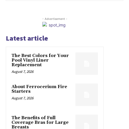
- Advertisement -
Latest article
The Best Colors for Your
Pool Vinyl Liner
Replacement
August 7, 2026
About Ferrocerium Fire
Starters
August 7, 2026
The Benefits of Full
Coverage Bras for Large
Breasts