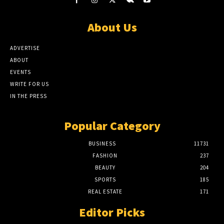
About Us
ADVERTISE
ABOUT
EVENTS
WRITE FOR US
IN THE PRESS
Popular Category
BUSINESS
11731
FASHION
237
BEAUTY
204
SPORTS
185
REAL ESTATE
171
Editor Picks