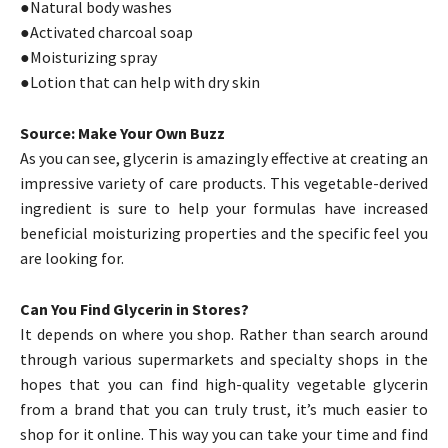
●Natural body washes
●Activated charcoal soap
●Moisturizing spray
●Lotion that can help with dry skin
Source: Make Your Own Buzz
As you can see, glycerin is amazingly effective at creating an
impressive variety of care products. This vegetable-derived
ingredient is sure to help your formulas have increased
beneficial moisturizing properties and the specific feel you
are looking for.
Can You Find Glycerin in Stores?
It depends on where you shop. Rather than search around
through various supermarkets and specialty shops in the
hopes that you can find high-quality vegetable glycerin
from a brand that you can truly trust, it’s much easier to
shop for it online. This way you can take your time and find