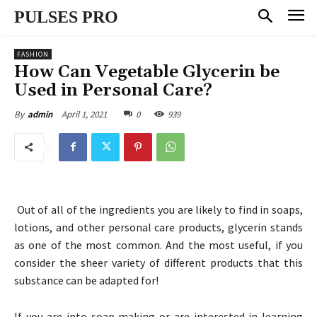
PULSES PRO
FASHION
How Can Vegetable Glycerin be
Used in Personal Care?
April 1, 2021
0
939
By
admin
Out of all of the ingredients you are likely to find in soaps,
lotions, and other personal care products, glycerin stands
as one of the most common. And the most useful, if you
consider the sheer variety of different products that this
substance can be adapted for!
If you are into soap making or are interested in learning