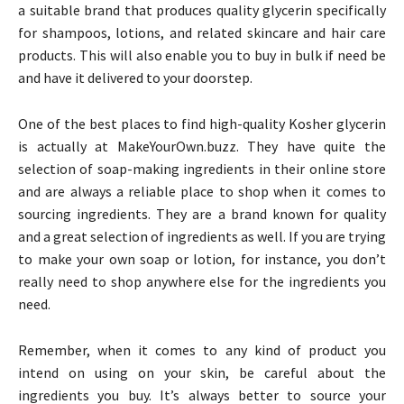
a suitable brand that produces quality glycerin specifically
for shampoos, lotions, and related skincare and hair care
products. This will also enable you to buy in bulk if need be
and have it delivered to your doorstep.
One of the best places to find high-quality Kosher glycerin
is actually at MakeYourOwn.buzz. They have quite the
selection of soap-making ingredients in their online store
and are always a reliable place to shop when it comes to
sourcing ingredients. They are a brand known for quality
and a great selection of ingredients as well. If you are trying
to make your own soap or lotion, for instance, you don’t
really need to shop anywhere else for the ingredients you
need.
Remember, when it comes to any kind of product you
intend on using on your skin, be careful about the
ingredients you buy. It’s always better to source your