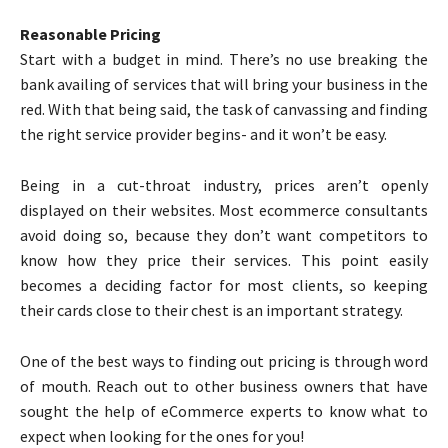
Reasonable Pricing
Start with a budget in mind. There’s no use breaking the
bank availing of services that will bring your business in the
red. With that being said, the task of canvassing and finding
the right service provider begins- and it won’t be easy.
Being in a cut-throat industry, prices aren’t openly
displayed on their websites. Most ecommerce consultants
avoid doing so, because they don’t want competitors to
know how they price their services. This point easily
becomes a deciding factor for most clients, so keeping
their cards close to their chest is an important strategy.
One of the best ways to finding out pricing is through word
of mouth. Reach out to other business owners that have
sought the help of eCommerce experts to know what to
expect when looking for the ones for you!