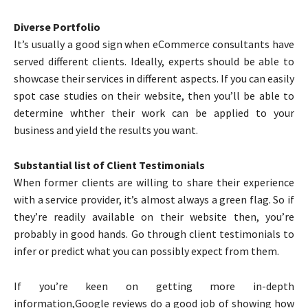
Diverse Portfolio
It’s usually a good sign when eCommerce consultants have
served different clients. Ideally, experts should be able to
showcase their services in different aspects. If you can easily
spot case studies on their website, then you’ll be able to
determine whther their work can be applied to your
business and yield the results you want.
Substantial list of Client Testimonials
When former clients are willing to share their experience
with a service provider, it’s almost always a green flag. So if
they’re readily available on their website then, you’re
probably in good hands. Go through client testimonials to
infer or predict what you can possibly expect from them.
If you’re keen on getting more in-depth
information,Google reviews do a good job of showing how