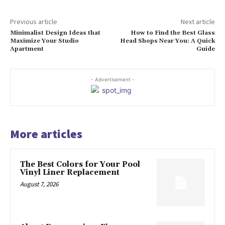
Previous article
Next article
Minimalist Design Ideas that
How to Find the Best Glass
Maximize Your Studio
Head Shops Near You: A Quick
Apartment
Guide
- Advertisement -
More articles
The Best Colors for Your Pool
Vinyl Liner Replacement
August 7, 2026