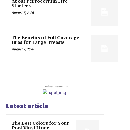
About Ferrocerium Fire
Starters
August 7, 2026
The Benefits of Full Coverage
Bras for Large Breasts
August 7, 2026
- Advertisement -
Latest article
The Best Colors for Your
Pool Vinyl Liner