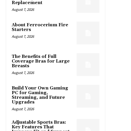
Replacement
August 7, 2026
About Ferrocerium Fire
Starters
August 7, 2026
The Benefits of Full
Coverage Bras for Large
Breasts
August 7, 2026
Build Your Own Gaming
PC for Gaming,
Streaming, and Future
Upgrades
August 7, 2026
Adjustable Sports Bras:
Key Features That