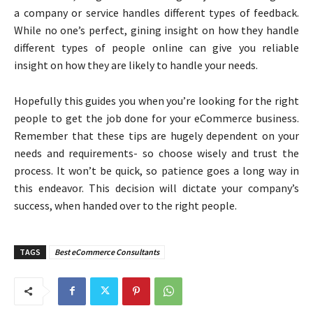
a company or service handles different types of feedback.
While no one’s perfect, gining insight on how they handle
different types of people online can give you reliable
insight on how they are likely to handle your needs.
Hopefully this guides you when you’re looking for the right
people to get the job done for your eCommerce business.
Remember that these tips are hugely dependent on your
needs and requirements- so choose wisely and trust the
process. It won’t be quick, so patience goes a long way in
this endeavor. This decision will dictate your company’s
success, when handed over to the right people.
TAGS
Best eCommerce Consultants