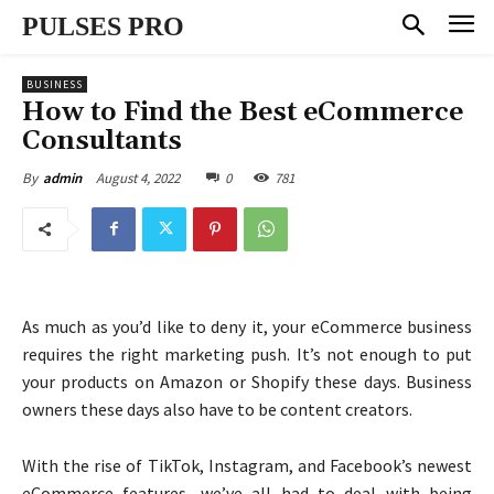
PULSES PRO
BUSINESS
How to Find the Best eCommerce
Consultants
August 4, 2022
0
781
By
admin
As much as you’d like to deny it, your eCommerce business
requires the right marketing push. It’s not enough to put
your products on Amazon or Shopify these days. Business
owners these days also have to be content creators.
With the rise of TikTok, Instagram, and Facebook’s newest
eCommerce features, we’ve all had to deal with being