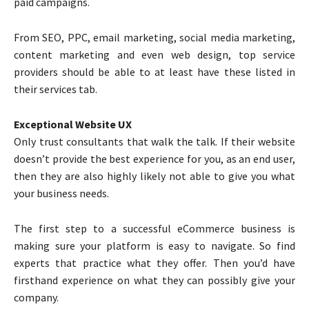
paid campaigns.
From SEO, PPC, email marketing, social media marketing,
content marketing and even web design, top service
providers should be able to at least have these listed in
their services tab.
Exceptional Website UX
Only trust consultants that walk the talk. If their website
doesn’t provide the best experience for you, as an end user,
then they are also highly likely not able to give you what
your business needs.
The first step to a successful eCommerce business is
making sure your platform is easy to navigate. So find
experts that practice what they offer. Then you’d have
firsthand experience on what they can possibly give your
company.