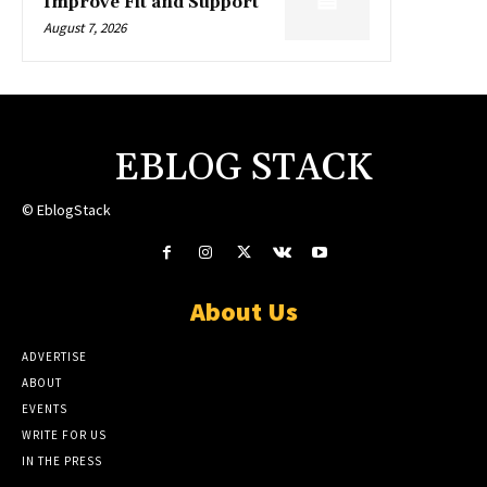
Improve Fit and Support
August 7, 2026
EBLOG STACK
© EblogStack
About Us
ADVERTISE
ABOUT
EVENTS
WRITE FOR US
IN THE PRESS