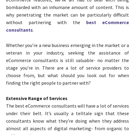
bombarded with an inhumane amount of content. This is
why penetrating the market can be particularly difficult
without partnering with the
best eCommerce
consultants
.
Whether you’re a new business emerging in the market or a
veteran in your industry, seeking the assistance of
eCommerce consultants is still valuable- no matter the
stage you’re in. There are a lot of service providers to
choose from, but what should you look out for when
finding the right people to partner with?
Extensive Range of Services
The best eCommerce consultants will have a lot of services
under their belt. It’s usually a telltale sign that these
consultants know what they’re doing when they address
almost all aspects of digital marketing- from organic to