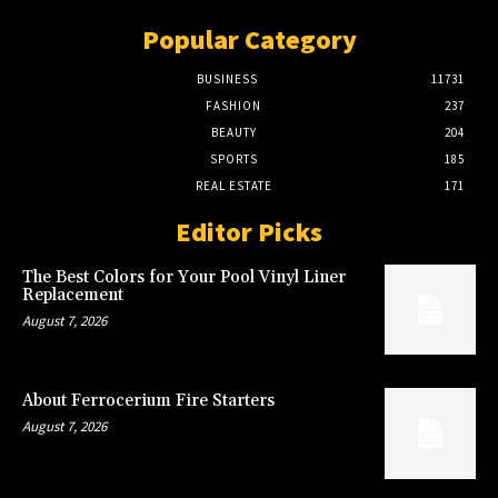
Popular Category
BUSINESS
11731
FASHION
237
BEAUTY
204
SPORTS
185
REAL ESTATE
171
Editor Picks
The Best Colors for Your Pool Vinyl Liner
Replacement
August 7, 2026
About Ferrocerium Fire Starters
August 7, 2026