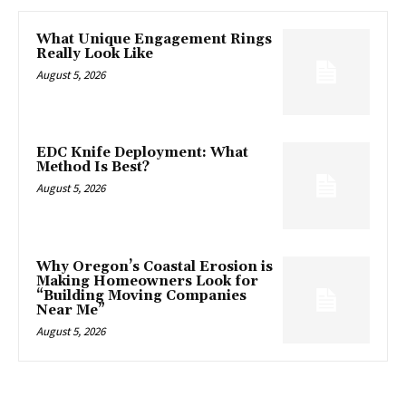
What Unique Engagement Rings
Really Look Like
August 5, 2026
EDC Knife Deployment: What
Method Is Best?
August 5, 2026
Why Oregon’s Coastal Erosion is
Making Homeowners Look for
“Building Moving Companies
Near Me”
August 5, 2026