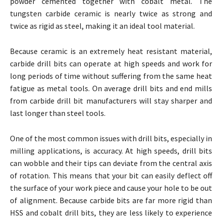
powder cemented together with cobalt metal. The
tungsten carbide ceramic is nearly twice as strong and
twice as rigid as steel, making it an ideal tool material.
Because ceramic is an extremely heat resistant material,
carbide drill bits can operate at high speeds and work for
long periods of time without suffering from the same heat
fatigue as metal tools. On average drill bits and end mills
from carbide drill bit manufacturers will stay sharper and
last longer than steel tools.
One of the most common issues with drill bits, especially in
milling applications, is accuracy. At high speeds, drill bits
can wobble and their tips can deviate from the central axis
of rotation. This means that your bit can easily deflect off
the surface of your work piece and cause your hole to be out
of alignment. Because carbide bits are far more rigid than
HSS and cobalt drill bits, they are less likely to experience