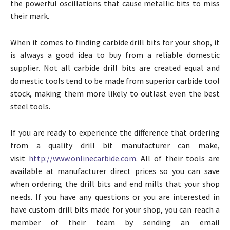
the powerful oscillations that cause metallic bits to miss
their mark.
When it comes to finding carbide drill bits for your shop, it
is always a good idea to buy from a reliable domestic
supplier. Not all carbide drill bits are created equal and
domestic tools tend to be made from superior carbide tool
stock, making them more likely to outlast even the best
steel tools.
If you are ready to experience the difference that ordering
from a quality drill bit manufacturer can make,
visit
http://www.onlinecarbide.com
. All of their tools are
available at manufacturer direct prices so you can save
when ordering the drill bits and end mills that your shop
needs. If you have any questions or you are interested in
have custom drill bits made for your shop, you can reach a
member of their team by sending an email