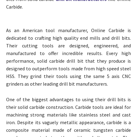
Carbide.
As an American tool manufacturer, Online Carbide is
dedicated to crafting high quality end mills and drill bits.
Their cutting tools are designed, engineered, and
manufactured to offer incredible results. Every high
performance, solid carbide drill bit that they produce is
designed to outperform tools made from high speed steel
HSS. They grind their tools using the same 5 axis CNC
grinders as other leading drill bit manufacturers.
One of the biggest advantages to using their drill bits is
their solid carbide construction. Carbide tools are ideal for
machining strong materials like stainless steel and cast
iron. Despite its vaguely metallic appearance, carbide is a
composite material made of ceramic tungsten carbide