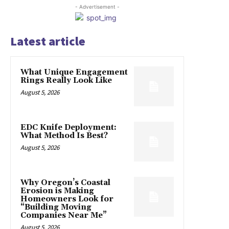
- Advertisement -
Latest article
What Unique Engagement
Rings Really Look Like
August 5, 2026
EDC Knife Deployment:
What Method Is Best?
August 5, 2026
Why Oregon’s Coastal
Erosion is Making
Homeowners Look for
“Building Moving
Companies Near Me”
August 5, 2026