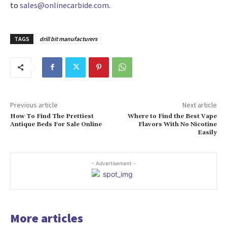
to
sales@onlinecarbide.com
.
TAGS
drill bit manufacturers
Previous article
Next article
How To Find The Prettiest
Where to Find the Best Vape
Antique Beds For Sale Online
Flavors With No Nicotine
Easily
- Advertisement -
More articles