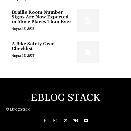
Braille Room Number
Signs Are Now Expected
in More Places Than Ever
August 5, 2026
A Bike Safety Gear
Checklist
August 5, 2026
EBLOG STACK
© EblogStack