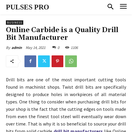
PULSES PRO
BUSINESS
Online Carbide is a Quality Drill
Bit Manufacturer
May 14, 2021
0
1106
By
admin
Drill bits are one of the most important cutting tools
found in machinist shops. Twist drill bits are specifically
designed to produce holes in workpieces of all material
types. One thing to consider when purchasing drill bits for
your shop is the fact that the cutting edges on tools made
from even the finest tool steel will eventually wear down
over time. That is why it is so beneficial to source your drill
bits from solid carbide
drill bit manufacturers
like Online