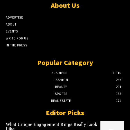
About Us
ADVERTISE
ABOUT
EVENTS
WRITE FOR US
IN THE PRESS
Popular Category
BUSINESS
11710
FASHION
237
BEAUTY
204
SPORTS
185
REAL ESTATE
171
Editor Picks
What Unique Engagement Rings Really Look
Like