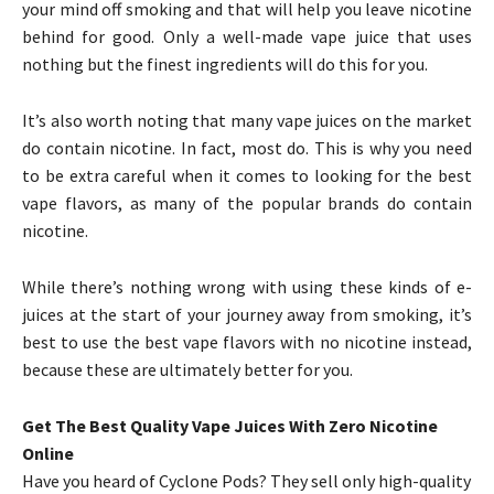
your mind off smoking and that will help you leave nicotine
behind for good. Only a well-made vape juice that uses
nothing but the finest ingredients will do this for you.
It’s also worth noting that many vape juices on the market
do contain nicotine. In fact, most do. This is why you need
to be extra careful when it comes to looking for the best
vape flavors, as many of the popular brands do contain
nicotine.
While there’s nothing wrong with using these kinds of e-
juices at the start of your journey away from smoking, it’s
best to use the best vape flavors with no nicotine instead,
because these are ultimately better for you.
Get The Best Quality Vape Juices With Zero Nicotine
Online
Have you heard of Cyclone Pods? They sell only high-quality