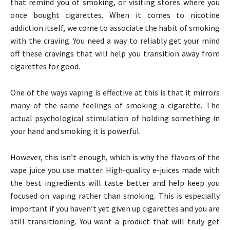
that remind you of smoking, or visiting stores where you
once bought cigarettes. When it comes to nicotine
addiction itself, we come to associate the habit of smoking
with the craving. You need a way to reliably get your mind
off these cravings that will help you transition away from
cigarettes for good.
One of the ways vaping is effective at this is that it mirrors
many of the same feelings of smoking a cigarette. The
actual psychological stimulation of holding something in
your hand and smoking it is powerful.
However, this isn’t enough, which is why the flavors of the
vape juice you use matter. High-quality e-juices made with
the best ingredients will taste better and help keep you
focused on vaping rather than smoking. This is especially
important if you haven’t yet given up cigarettes and you are
still transitioning. You want a product that will truly get