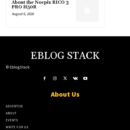
About the Nocpix RICO 3
PRO H50R
August 6, 2026
EBLOG STACK
© EblogStack
About Us
ADVERTISE
ABOUT
EVENTS
WRITE FOR US