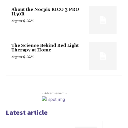
About the Nocpix RICO 3 PRO
H50R
August 6, 2026
The Science Behind Red Light
Therapy at Home
August 6, 2026
- Advertisement -
Latest article