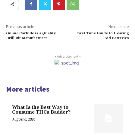
Previous article
Next article
Online Carbide is a Quality
First Time Guide to Hearing
Drill Bit Manufacturer
Aid Batteries
- Advertisement -
More articles
What Is the Best Way to
Consume THCa Badder?
August 6, 2026