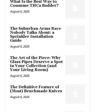
What Is the Best Way to
Consume THCa Badder?
August 6, 2026
The Suburban Arms Race
Nobody Talks About: a
Sprinkler Installation
Guide
August 6, 2026
The Art of the Piece: Why
Glass Pipes Deserve a Spot
in Your Collection (and
Your Living Room)
August 6, 2026
The Definitive Feature of
(Most) Benchmade Knives
August 6, 2026