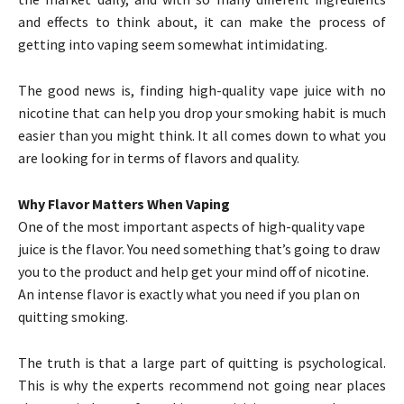
and effects to think about, it can make the process of
getting into vaping seem somewhat intimidating.
The good news is, finding high-quality vape juice with no
nicotine that can help you drop your smoking habit is much
easier than you might think. It all comes down to what you
are looking for in terms of flavors and quality.
Why Flavor Matters When Vaping
One of the most important aspects of high-quality vape
juice is the flavor. You need something that’s going to draw
you to the product and help get your mind off of nicotine.
An intense flavor is exactly what you need if you plan on
quitting smoking.
The truth is that a large part of quitting is psychological.
This is why the experts recommend not going near places