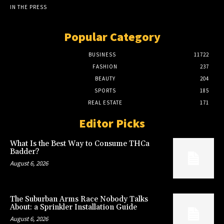
IN THE PRESS
Popular Category
BUSINESS
11722
FASHION
237
BEAUTY
204
SPORTS
185
REAL ESTATE
171
Editor Picks
What Is the Best Way to Consume THCa
Badder?
August 6, 2026
The Suburban Arms Race Nobody Talks
About: a Sprinkler Installation Guide
August 6, 2026