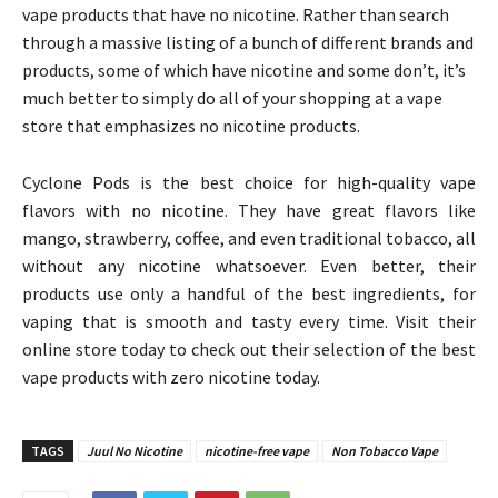
vape products that have no nicotine. Rather than search
through a massive listing of a bunch of different brands and
products, some of which have nicotine and some don’t, it’s
much better to simply do all of your shopping at a vape
store that emphasizes no nicotine products.
Cyclone Pods is the best choice for high-quality vape
flavors with no nicotine. They have great flavors like
mango, strawberry, coffee, and even traditional tobacco, all
without any nicotine whatsoever. Even better, their
products use only a handful of the best ingredients, for
vaping that is smooth and tasty every time. Visit their
online store today to check out their selection of the best
vape products with zero nicotine today.
TAGS
Juul No Nicotine
nicotine-free vape
Non Tobacco Vape