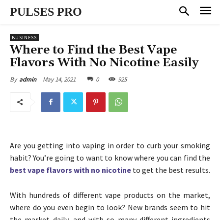
PULSES PRO
BUSINESS
Where to Find the Best Vape
Flavors With No Nicotine Easily
May 14, 2021
0
925
By
admin
Are you getting into vaping in order to curb your smoking
habit? You’re going to want to know where you can find the
best vape flavors with no nicotine
to get the best results.
With hundreds of different vape products on the market,
where do you even begin to look? New brands seem to hit
the market daily, and with so many different ingredients