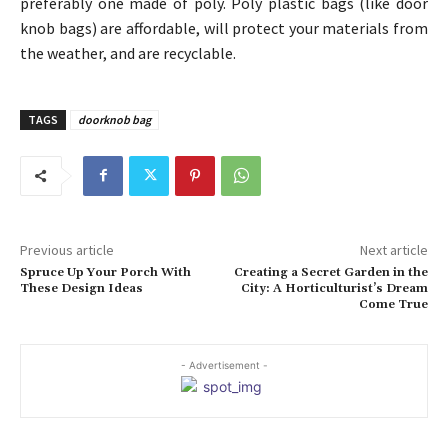
preferably one made of poly. Poly plastic bags (like door
knob bags) are affordable, will protect your materials from
the weather, and are recyclable.
TAGS
doorknob bag
Previous article
Next article
Spruce Up Your Porch With
Creating a Secret Garden in the
These Design Ideas
City: A Horticulturist’s Dream
Come True
- Advertisement -