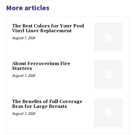
More articles
The Best Colors for Your Pool
Vinyl Liner Replacement
August 7, 2026
About Ferrocerium Fire
Starters
August 7, 2026
The Benefits of Full Coverage
Bras for Large Breasts
August 7, 2026