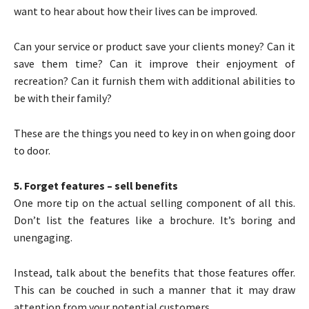
want to hear about how their lives can be improved.
Can your service or product save your clients money? Can it
save them time? Can it improve their enjoyment of
recreation? Can it furnish them with additional abilities to
be with their family?
These are the things you need to key in on when going door
to door.
5. Forget features – sell benefits
One more tip on the actual selling component of all this.
Don’t list the features like a brochure. It’s boring and
unengaging.
Instead, talk about the benefits that those features offer.
This can be couched in such a manner that it may draw
attention from your potential customers.