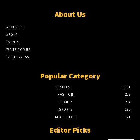
About Us
ADVERTISE
ABOUT
EVENTS
WRITE FOR US
IN THE PRESS
Popular Category
BUSINESS
11731
FASHION
237
BEAUTY
204
SPORTS
185
REAL ESTATE
171
Editor Picks