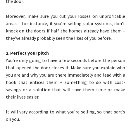
the door.
Moreover, make sure you cut your losses on unprofitable
areas – for instance, if you’re selling solar systems, don’t
knock on the doors if half the homes already have them –
they’ve already probably seen the likes of you before.
2. Perfect your pitch
You’re only going to have a few seconds before the person
that opened the door closes it. Make sure you explain who
you are and why you are there immediately and lead with a
hook that entices them – something to do with cost-
savings or a solution that will save them time or make
their lives easier.
It will vary according to what you’re selling, so that part’s
on you.