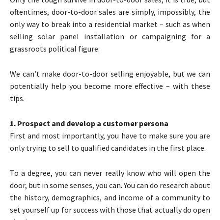
oftentimes, door-to-door sales are simply, impossibly, the
only way to break into a residential market – such as when
selling solar panel installation or campaigning for a
grassroots political figure.
We can’t make door-to-door selling enjoyable, but we can
potentially help you become more effective – with these
tips.
1. Prospect and develop a customer persona
First and most importantly, you have to make sure you are
only trying to sell to qualified candidates in the first place.
To a degree, you can never really know who will open the
door, but in some senses, you can. You can do research about
the history, demographics, and income of a community to
set yourself up for success with those that actually do open