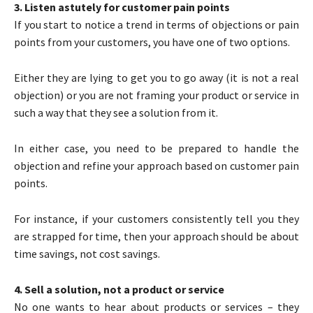
3. Listen astutely for customer pain points
If you start to notice a trend in terms of objections or pain
points from your customers, you have one of two options.
Either they are lying to get you to go away (it is not a real
objection) or you are not framing your product or service in
such a way that they see a solution from it.
In either case, you need to be prepared to handle the
objection and refine your approach based on customer pain
points.
For instance, if your customers consistently tell you they
are strapped for time, then your approach should be about
time savings, not cost savings.
4. Sell a solution, not a product or service
No one wants to hear about products or services – they