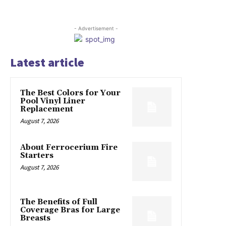
- Advertisement -
Latest article
The Best Colors for Your
Pool Vinyl Liner
Replacement
August 7, 2026
About Ferrocerium Fire
Starters
August 7, 2026
The Benefits of Full
Coverage Bras for Large
Breasts