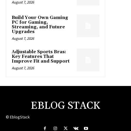
August 7, 2026
Build Your Own Gaming
PC for Gaming,
Streaming, and Future
Upgrades
August 7, 2026
Adjustable Sports Bras:
Key Features That
Improve Fit and Support
August 7, 2026
EBLOG STACK
© EblogStack