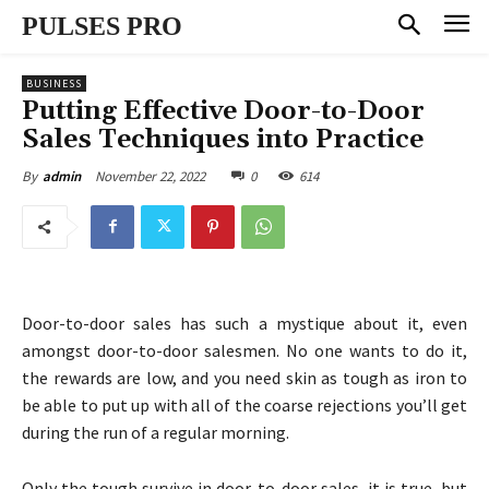
PULSES PRO
BUSINESS
Putting Effective Door-to-Door
Sales Techniques into Practice
November 22, 2022
0
614
By
admin
Door-to-door sales has such a mystique about it, even
amongst door-to-door salesmen. No one wants to do it,
the rewards are low, and you need skin as tough as iron to
be able to put up with all of the coarse rejections you’ll get
during the run of a regular morning.
Only the tough survive in door-to-door sales, it is true, but