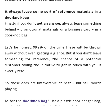
6. Always leave some sort of reference materials in a
doorknob bag
Finally, if you don’t get an answer, always leave something
behind – promotional materials or a business card – in a
doorknob bag.
Let’s be honest. 99.9% of the time these will be thrown
away without even getting a glance. But if you don’t leave
something for reference, the chance of a potential
customer taking the initiative to get in touch with you is
exactly zero.
So those odds are unfavorable at best – but still worth
playing.
As for the
doorknob bag
? Use a plastic door hanger bag,