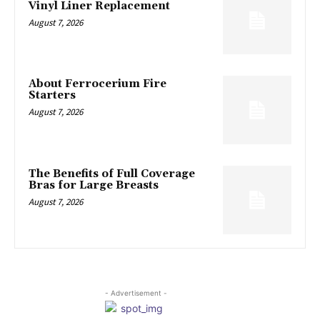
Vinyl Liner Replacement
August 7, 2026
About Ferrocerium Fire
Starters
August 7, 2026
The Benefits of Full Coverage
Bras for Large Breasts
August 7, 2026
- Advertisement -