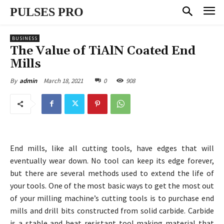
PULSES PRO
BUSINESS
The Value of TiAlN Coated End
Mills
March 18, 2021
0
908
By
admin
End mills, like all cutting tools, have edges that will
eventually wear down. No tool can keep its edge forever,
but there are several methods used to extend the life of
your tools. One of the most basic ways to get the most out
of your milling machine’s cutting tools is to purchase end
mills and drill bits constructed from solid carbide. Carbide
is a stable and heat resistant tool making material that