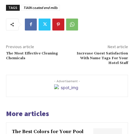
TAGS
TiAlN coated end mills
Previous article
Next article
The Most Effective Cleaning
Increase Guest Satisfaction
Chemicals
With Name Tags For Your
Hotel Staff
- Advertisement -
More articles
The Best Colors for Your Pool