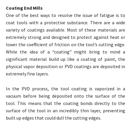
Coating End Mills
One of the best ways to resolve the issue of fatigue is to
coat tools with a protective substance. There are a wide
variety of coatings available. Most of these materials are
extremely strong and designed to protect against heat or
lower the coefficient of friction on the tool’s cutting edge.
While the idea of a “coating” might bring to mind a
significant material build up like a coating of paint, the
physical vapor deposition or PVD coatings are deposited in
extremely fine layers.
In the PVD process, the tool coating is vaporized in a
vacuum before being deposited onto the surface of the
tool. This means that the coating bonds directly to the
surface of the tool in an incredibly thin layer, preventing
built up edges that could dull the cutting edges.