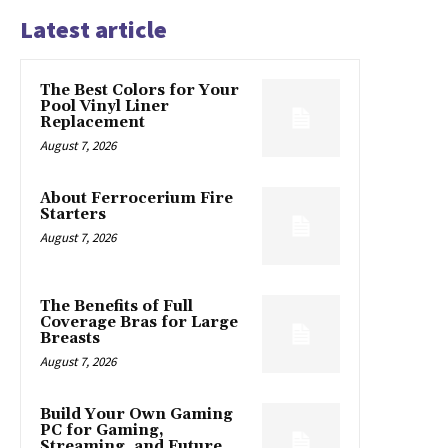
Latest article
The Best Colors for Your
Pool Vinyl Liner
Replacement
August 7, 2026
About Ferrocerium Fire
Starters
August 7, 2026
The Benefits of Full
Coverage Bras for Large
Breasts
August 7, 2026
Build Your Own Gaming
PC for Gaming,
Streaming, and Future