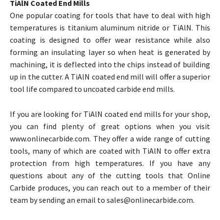
TiAlN Coated End Mills
One popular coating for tools that have to deal with high
temperatures is titanium aluminum nitride or TiAlN. This
coating is designed to offer wear resistance while also
forming an insulating layer so when heat is generated by
machining, it is deflected into the chips instead of building
up in the cutter. A TiAlN coated end mill will offer a superior
tool life compared to uncoated carbide end mills.
If you are looking for TiAlN coated end mills for your shop,
you can find plenty of great options when you visit
www.onlinecarbide.com. They offer a wide range of cutting
tools, many of which are coated with TiAlN to offer extra
protection from high temperatures. If you have any
questions about any of the cutting tools that Online
Carbide produces, you can reach out to a member of their
team by sending an email to sales@onlinecarbide.com.