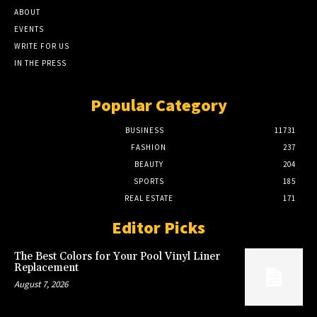
ABOUT
EVENTS
WRITE FOR US
IN THE PRESS
Popular Category
BUSINESS
11731
FASHION
237
BEAUTY
204
SPORTS
185
REAL ESTATE
171
Editor Picks
The Best Colors for Your Pool Vinyl Liner
Replacement
August 7, 2026