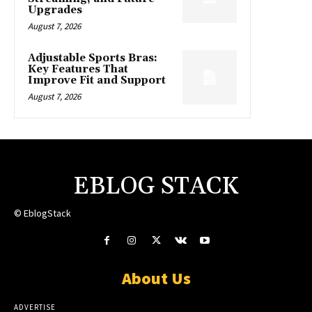
Upgrades
August 7, 2026
Adjustable Sports Bras:
Key Features That
Improve Fit and Support
August 7, 2026
EBLOG STACK
© EblogStack
About Us
ADVERTISE