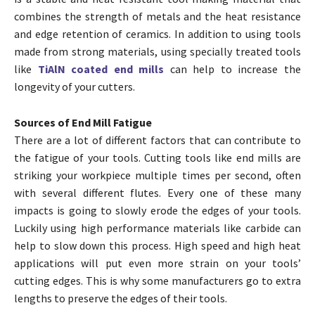
combines the strength of metals and the heat resistance
and edge retention of ceramics. In addition to using tools
made from strong materials, using specially treated tools
like
TiAlN coated end mills
can help to increase the
longevity of your cutters.
Sources of End Mill Fatigue
There are a lot of different factors that can contribute to
the fatigue of your tools. Cutting tools like end mills are
striking your workpiece multiple times per second, often
with several different flutes. Every one of these many
impacts is going to slowly erode the edges of your tools.
Luckily using high performance materials like carbide can
help to slow down this process. High speed and high heat
applications will put even more strain on your tools’
cutting edges. This is why some manufacturers go to extra
lengths to preserve the edges of their tools.