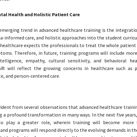
tal Health and Holistic Patient Care
merging trend in advanced healthcare training is the integrati
a-informed care, and holistic approaches into the student curric
n healthcare expects the professionals to treat the whole patient
toms. Therefore, in future, training programs will include mor
telligence, empathy, cultural sensitivity, and behavioral he
hift will reflect the growing concerns in healthcare such as p
, and person-centered care.
ident from several observations that advanced healthcare traini
ng a profound transformation in many ways. In the next five year
to play a greater role, wherein training will become more f
 and programs will respond directly to the evolving demands in t