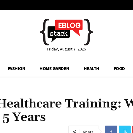
Friday, August 7, 2026
FASHION
HOME GARDEN
HEALTH
FOOD
Healthcare Training: 
 5 Years
Share