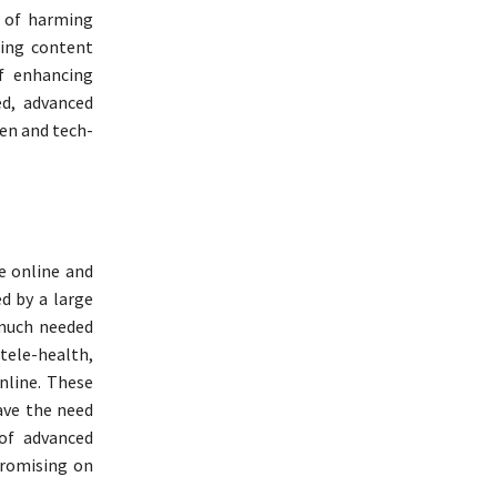
k of harming
zing content
f enhancing
d, advanced
ven and tech-
e online and
d by a large
 much needed
 tele-health,
online. These
ave the need
 of advanced
promising on