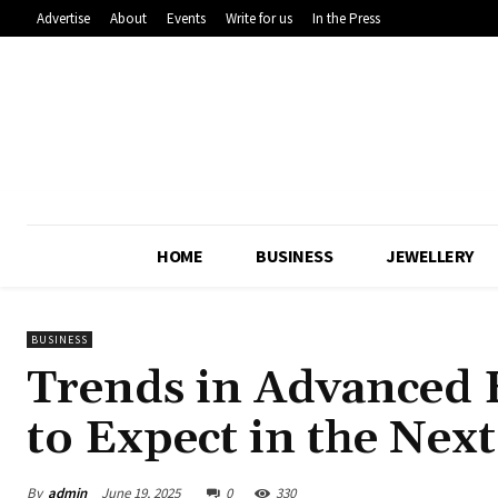
Advertise
About
Events
Write for us
In the Press
HOME
BUSINESS
JEWELLERY
BUSINESS
Trends in Advanced 
to Expect in the Next
By
admin
June 19, 2025
0
330