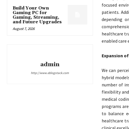
focused envi
Build Your Own
patients. Add
Gaming PC for
Gaming, Streaming,
depending on
and Future Upgrades
comprehensio
August 7, 2026
healthcare tr
enabled care 
Expansion of
admin
We can percei
http://www.eblogstack.com
hybrid models
number of in
flexibility an
medical codin
programs are 
to balance e
healthcare tr
clinical excell