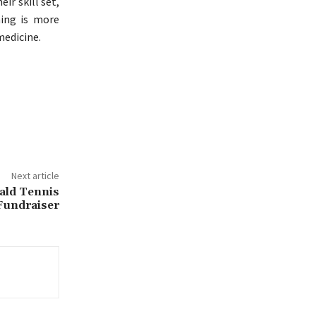
ir skill set,
ning is more
medicine.
Next article
ald Tennis
 Fundraiser