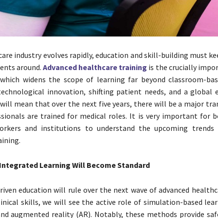
care industry evolves rapidly, education and skill-building must k
ents around.
Advanced healthcare training
is the crucially imp
 which widens the scope of learning far beyond classroom-bas
technological innovation, shifting patient needs, and a global
 will mean that over the next five years, there will be a major t
sionals are trained for medical roles. It is very important for 
orkers and institutions to understand the upcoming trends 
aining.
ntegrated Learning Will Become Standard
iven education will rule over the next wave of advanced healthca
inical skills, we will see the active role of simulation-based lear
 and augmented reality (AR). Notably, these methods provide sa