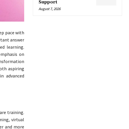
Support
August 7, 2026
eep pace with
ortant answer
ed learning.
 emphasis on
ransformation
both aspiring
in advanced
re training.
ning, virtual
fer and more