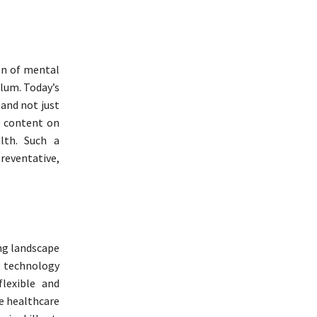
on of mental
ulum. Today’s
 and not just
e content on
alth. Such a
reventative,
ng landscape
s, technology
lexible and
he healthcare