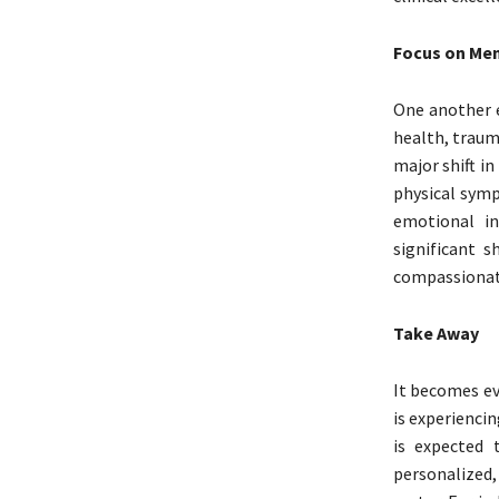
Focus on Men
One another e
health, traum
major shift i
physical symp
emotional in
significant s
compassionate
Take Away
It becomes ev
is experienci
is expected 
personalized,