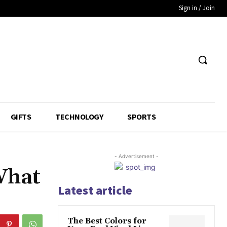
Sign in / Join
GIFTS
TECHNOLOGY
SPORTS
- Advertisement -
What
Latest article
The Best Colors for