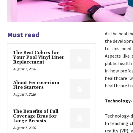
Must read
As the health
the developm
to this need
The Best Colors for
Aspects like 
Your Pool Vinyl Liner
Replacement
public health
August 7, 2026
in how profes
healthcare w
About Ferrocerium
healthcare tr
Fire Starters
August 7, 2026
Technology-I
The Benefits of Full
Technology-dr
Coverage Bras for
Large Breasts
In teaching cl
August 7, 2026
reality (VR),