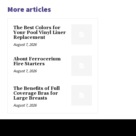
More articles
The Best Colors for
Your Pool Vinyl Liner
Replacement
August 7, 2026
About Ferrocerium
Fire Starters
August 7, 2026
The Benefits of Full
Coverage Bras for
Large Breasts
August 7, 2026