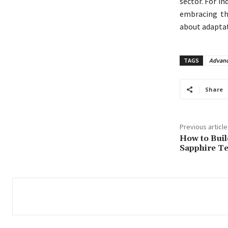
sector. For in
embracing th
about adaptat
TAGS
Advanc
Share
Previous article
How to Buil
Sapphire T