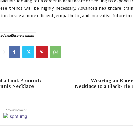
dividuals looking for a career in healthcare or seeking to expand the
ese trends will be highly necessary. Advanced healthcare trai
ion to see a more efficient, empathetic, and innovative future in 
ed healthcare training
d a Look Around a
Wearing an Emer
ennis Necklace
Necklace to a Black-Tie
- Advertisement -