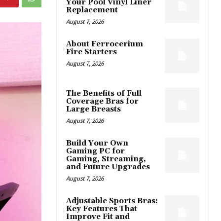
Your Pool Vinyl Liner
Replacement
August 7, 2026
About Ferrocerium
Fire Starters
August 7, 2026
The Benefits of Full
Coverage Bras for
Large Breasts
August 7, 2026
Build Your Own
Gaming PC for
Gaming, Streaming,
and Future Upgrades
August 7, 2026
Adjustable Sports Bras:
Key Features That
Improve Fit and