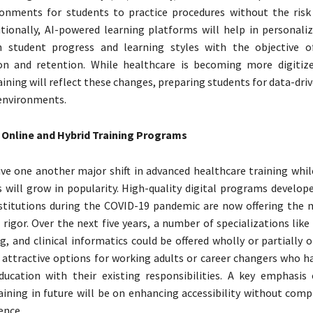
ronments for students to practice procedures without the ris
itionally, AI-powered learning platforms will help in personali
 student progress and learning styles with the objective o
n and retention. While healthcare is becoming more digitize
aining will reflect these changes, preparing students for data-dri
environments.
 Online and Hybrid Training Programs
ve one another major shift in advanced healthcare training whil
 will grow in popularity. High-quality digital programs develope
stitutions during the COVID-19 pandemic are now offering the
d rigor. Over the next five years, a number of specializations like
g, and clinical informatics could be offered wholly or partially 
attractive options for working adults or career changers who h
ducation with their existing responsibilities. A key emphasis
aining in future will be on enhancing accessibility without com
ence.