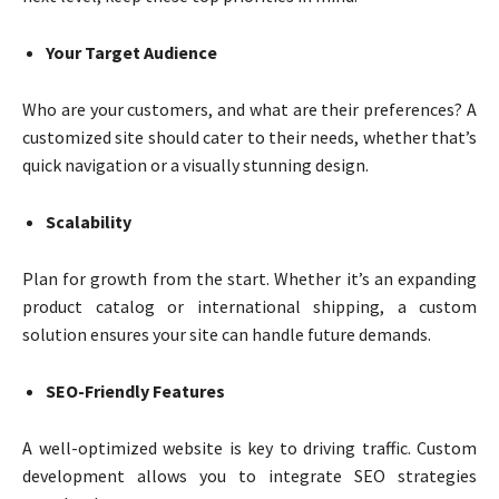
Your Target Audience
Who are your customers, and what are their preferences? A
customized site should cater to their needs, whether that’s
quick navigation or a visually stunning design.
Scalability
Plan for growth from the start. Whether it’s an expanding
product catalog or international shipping, a custom
solution ensures your site can handle future demands.
SEO-Friendly Features
A well-optimized website is key to driving traffic. Custom
development allows you to integrate SEO strategies