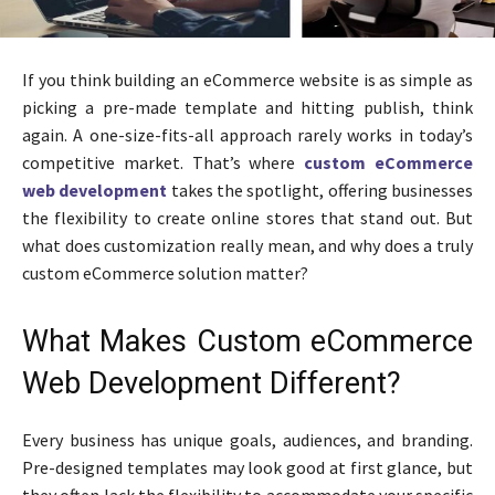
If you think building an eCommerce website is as simple as
picking a pre-made template and hitting publish, think
again. A one-size-fits-all approach rarely works in today’s
competitive market. That’s where
custom eCommerce
web development
takes the spotlight, offering businesses
the flexibility to create online stores that stand out. But
what does customization really mean, and why does a truly
custom eCommerce solution matter?
What Makes Custom eCommerce
Web Development Different?
Every business has unique goals, audiences, and branding.
Pre-designed templates may look good at first glance, but
they often lack the flexibility to accommodate your specific