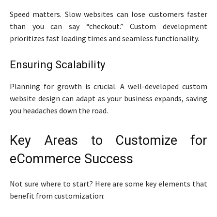
Speed matters. Slow websites can lose customers faster
than you can say “checkout.” Custom development
prioritizes fast loading times and seamless functionality.
Ensuring Scalability
Planning for growth is crucial. A well-developed custom
website design can adapt as your business expands, saving
you headaches down the road.
Key Areas to Customize for
eCommerce Success
Not sure where to start? Here are some key elements that
benefit from customization: