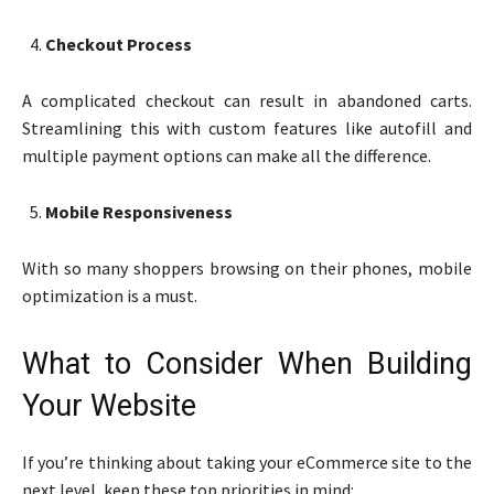
Checkout Process
A complicated checkout can result in abandoned carts.
Streamlining this with custom features like autofill and
multiple payment options can make all the difference.
Mobile Responsiveness
With so many shoppers browsing on their phones, mobile
optimization is a must.
What to Consider When Building
Your Website
If you’re thinking about taking your eCommerce site to the
next level, keep these top priorities in mind: