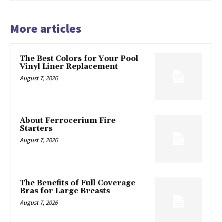
More articles
The Best Colors for Your Pool
Vinyl Liner Replacement
August 7, 2026
About Ferrocerium Fire
Starters
August 7, 2026
The Benefits of Full Coverage
Bras for Large Breasts
August 7, 2026