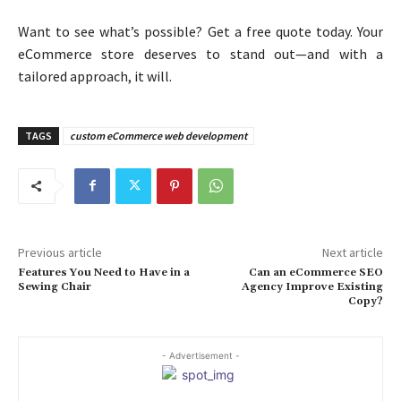
Want to see what’s possible? Get a free quote today. Your
eCommerce store deserves to stand out—and with a
tailored approach, it will.
TAGS
custom eCommerce web development
Previous article
Next article
Features You Need to Have in a
Can an eCommerce SEO
Sewing Chair
Agency Improve Existing
Copy?
- Advertisement -