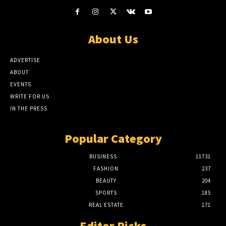
About Us
ADVERTISE
ABOUT
EVENTS
WRITE FOR US
IN THE PRESS
Popular Category
BUSINESS
11731
FASHION
237
BEAUTY
204
SPORTS
185
REAL ESTATE
171
Editor Picks