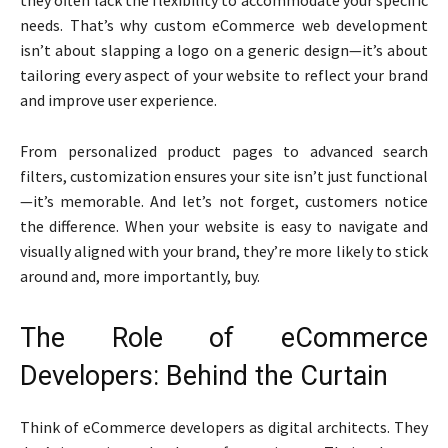
needs. That’s why custom eCommerce web development
isn’t about slapping a logo on a generic design—it’s about
tailoring every aspect of your website to reflect your brand
and improve user experience.
From personalized product pages to advanced search
filters, customization ensures your site isn’t just functional
—it’s memorable. And let’s not forget, customers notice
the difference. When your website is easy to navigate and
visually aligned with your brand, they’re more likely to stick
around and, more importantly, buy.
The Role of eCommerce
Developers: Behind the Curtain
Think of eCommerce developers as digital architects. They