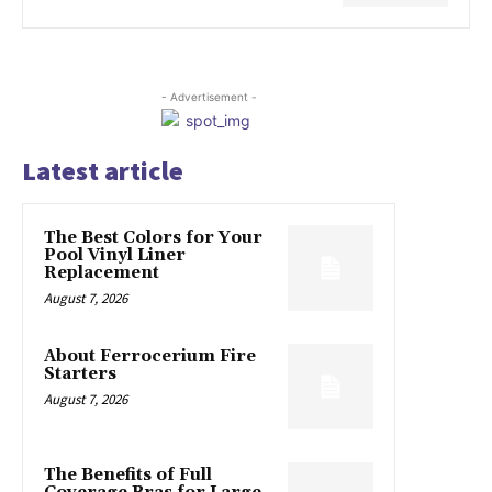
- Advertisement -
Latest article
The Best Colors for Your
Pool Vinyl Liner
Replacement
August 7, 2026
About Ferrocerium Fire
Starters
August 7, 2026
The Benefits of Full