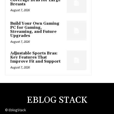
Coverage Bras for Large
Breasts
August 7, 2026
Build Your Own Gaming
PC for Gaming,
Streaming, and Future
Upgrades
August 7, 2026
Adjustable Sports Bras:
Key Features That
Improve Fit and Support
August 7, 2026
EBLOG STACK
© EblogStack