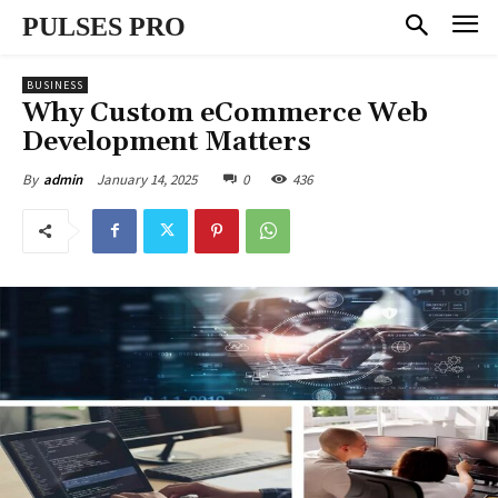
PULSES PRO
BUSINESS
Why Custom eCommerce Web
Development Matters
January 14, 2025
0
436
By
admin