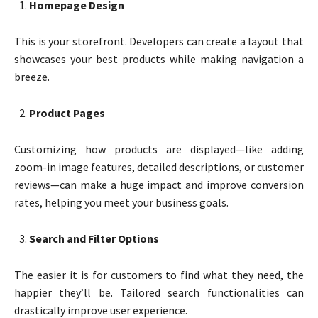
Homepage Design
This is your storefront. Developers can create a layout that
showcases your best products while making navigation a
breeze.
Product Pages
Customizing how products are displayed—like adding
zoom-in image features, detailed descriptions, or customer
reviews—can make a huge impact and improve conversion
rates, helping you meet your business goals.
Search and Filter Options
The easier it is for customers to find what they need, the
happier they’ll be. Tailored search functionalities can
drastically improve user experience.