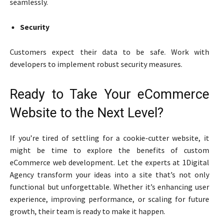
seamlessly.
Security
Customers expect their data to be safe. Work with
developers to implement robust security measures.
Ready to Take Your eCommerce
Website to the Next Level?
If you’re tired of settling for a cookie-cutter website, it
might be time to explore the benefits of custom
eCommerce web development. Let the experts at 1Digital
Agency transform your ideas into a site that’s not only
functional but unforgettable. Whether it’s enhancing user
experience, improving performance, or scaling for future
growth, their team is ready to make it happen.