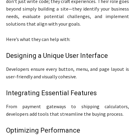
don’t just write code; they craft experiences. Their role goes
beyond simply building a site—they identify your business
needs, evaluate potential challenges, and implement
solutions that align with your goals.
Here’s what they can help with:
Designing a Unique User Interface
Developers ensure every button, menu, and page layout is
user-friendly and visually cohesive.
Integrating Essential Features
From payment gateways to shipping calculators,
developers add tools that streamline the buying process.
Optimizing Performance