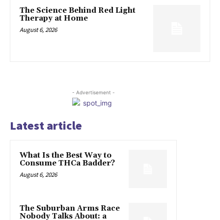
The Science Behind Red Light
Therapy at Home
August 6, 2026
- Advertisement -
Latest article
What Is the Best Way to
Consume THCa Badder?
August 6, 2026
The Suburban Arms Race
Nobody Talks About: a