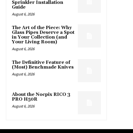
Sprinkler Installation
Guide
August 6, 2026
The Art of the Piece: Why
Glass Pipes Deserve a Spot
in Your Collection (and
Your Living Room)
August 6, 2026
The Definitive Feature of
(Most) Benchmade Knives
August 6, 2026
About the Nocpix RICO 3
PRO H50R
August 6, 2026