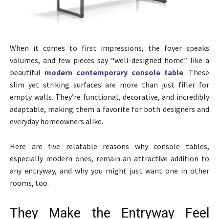
When it comes to first impressions, the foyer speaks
volumes, and few pieces say “well-designed home” like a
beautiful
modern contemporary console table
. These
slim yet striking surfaces are more than just filler for
empty walls. They’re functional, decorative, and incredibly
adaptable, making them a favorite for both designers and
everyday homeowners alike.
Here are five relatable reasons why console tables,
especially modern ones, remain an attractive addition to
any entryway, and why you might just want one in other
rooms, too.
They Make the Entryway Feel