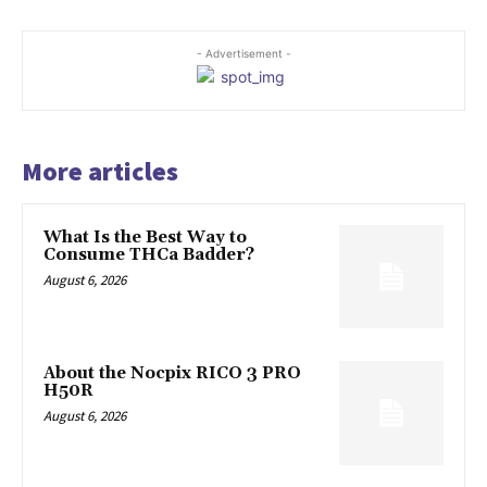
- Advertisement -
More articles
What Is the Best Way to
Consume THCa Badder?
August 6, 2026
About the Nocpix RICO 3 PRO
H50R
August 6, 2026