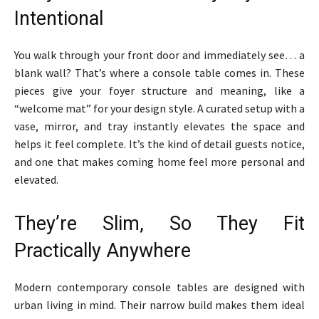
Intentional
You walk through your front door and immediately see… a
blank wall? That’s where a console table comes in. These
pieces give your foyer structure and meaning, like a
“welcome mat” for your design style. A curated setup with a
vase, mirror, and tray instantly elevates the space and
helps it feel complete. It’s the kind of detail guests notice,
and one that makes coming home feel more personal and
elevated.
They’re Slim, So They Fit
Practically Anywhere
Modern contemporary console tables are designed with
urban living in mind. Their narrow build makes them ideal