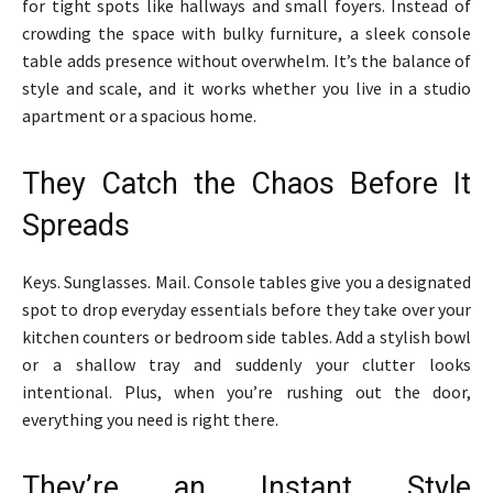
for tight spots like hallways and small foyers. Instead of
crowding the space with bulky furniture, a sleek console
table adds presence without overwhelm. It’s the balance of
style and scale, and it works whether you live in a studio
apartment or a spacious home.
They Catch the Chaos Before It
Spreads
Keys. Sunglasses. Mail. Console tables give you a designated
spot to drop everyday essentials before they take over your
kitchen counters or bedroom side tables. Add a stylish bowl
or a shallow tray and suddenly your clutter looks
intentional. Plus, when you’re rushing out the door,
everything you need is right there.
They’re an Instant Style