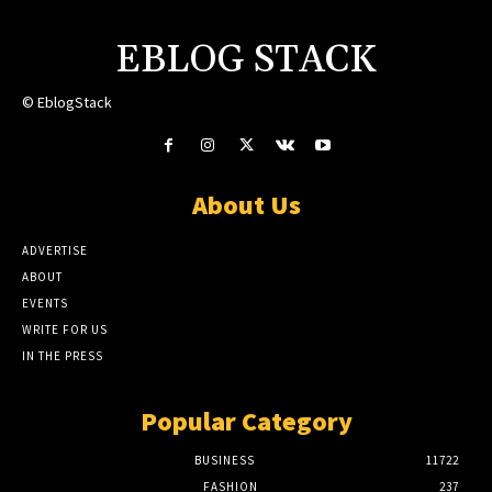
EBLOG STACK
© EblogStack
About Us
ADVERTISE
ABOUT
EVENTS
WRITE FOR US
IN THE PRESS
Popular Category
BUSINESS
11722
FASHION
237