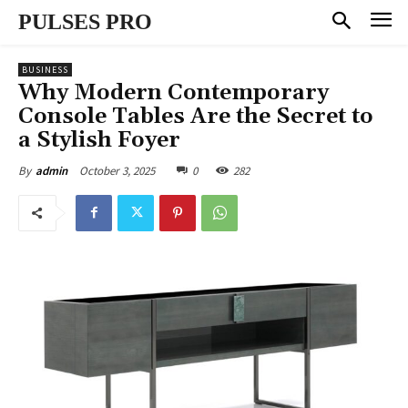
PULSES PRO
BUSINESS
Why Modern Contemporary
Console Tables Are the Secret to
a Stylish Foyer
October 3, 2025
0
282
By
admin