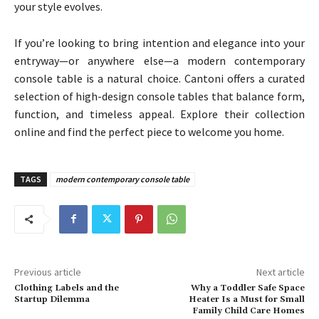
your style evolves.
If you’re looking to bring intention and elegance into your
entryway—or anywhere else—a modern contemporary
console table is a natural choice. Cantoni offers a curated
selection of high-design console tables that balance form,
function, and timeless appeal. Explore their collection
online and find the perfect piece to welcome you home.
TAGS
modern contemporary console table
Previous article
Next article
Clothing Labels and the
Why a Toddler Safe Space
Startup Dilemma
Heater Is a Must for Small
Family Child Care Homes