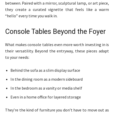
between. Paired with a mirror, sculptural lamp, or art piece,
they create a curated vignette that feels like a warm
“hello” every time you walk in.
Console Tables Beyond the Foyer
What makes console tables even more worth investing in is
their versatility. Beyond the entryway, these pieces adapt
to your needs:
Behind the sofa as a slim display surface
In the dining room as a modern sideboard
In the bedroom as a vanity or media shelf
Even in a home office for layered storage
They’re the kind of furniture you don’t have to move out as