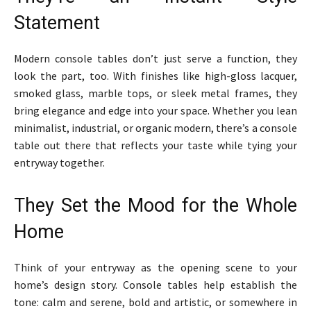
Statement
Modern console tables don’t just serve a function, they
look the part, too. With finishes like high-gloss lacquer,
smoked glass, marble tops, or sleek metal frames, they
bring elegance and edge into your space. Whether you lean
minimalist, industrial, or organic modern, there’s a console
table out there that reflects your taste while tying your
entryway together.
They Set the Mood for the Whole
Home
Think of your entryway as the opening scene to your
home’s design story. Console tables help establish the
tone: calm and serene, bold and artistic, or somewhere in