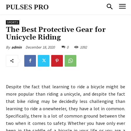
PULSES PRO
SPORTS
The Best Protective Gear for
Unicycle Riding
December 18, 2020
0
1092
By
admin
Despite the fact that learning to ride a bicycle might be
more popular than riding a unicycle, and despite the fact
that bike riding may be decidedly less challenging than
learning to ride a onewheeler, they have a lot in common.
Specifically, there is a lot of common ground between the
two when it comes to safety. Whether you have only ever
been in the saddle of a bicycle in your life or you are a