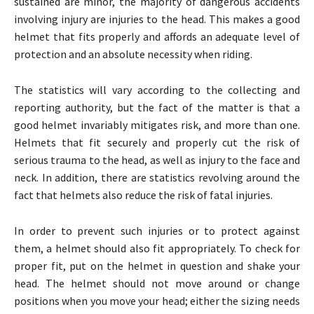
sustained are minor, the majority of dangerous accidents
involving injury are injuries to the head. This makes a good
helmet that fits properly and affords an adequate level of
protection and an absolute necessity when riding.
The statistics will vary according to the collecting and
reporting authority, but the fact of the matter is that a
good helmet invariably mitigates risk, and more than one.
Helmets that fit securely and properly cut the risk of
serious trauma to the head, as well as injury to the face and
neck. In addition, there are statistics revolving around the
fact that helmets also reduce the risk of fatal injuries.
In order to prevent such injuries or to protect against
them, a helmet should also fit appropriately. To check for
proper fit, put on the helmet in question and shake your
head. The helmet should not move around or change
positions when you move your head; either the sizing needs