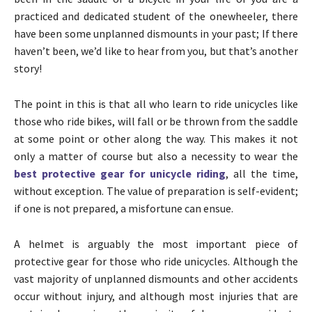
practiced and dedicated student of the onewheeler, there
have been some unplanned dismounts in your past; If there
haven’t been, we’d like to hear from you, but that’s another
story!
The point in this is that all who learn to ride unicycles like
those who ride bikes, will fall or be thrown from the saddle
at some point or other along the way. This makes it not
only a matter of course but also a necessity to wear the
best protective gear for unicycle riding
, all the time,
without exception. The value of preparation is self-evident;
if one is not prepared, a misfortune can ensue.
A helmet is arguably the most important piece of
protective gear for those who ride unicycles. Although the
vast majority of unplanned dismounts and other accidents
occur without injury, and although most injuries that are