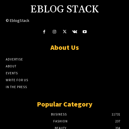
EBLOG STACK
© EblogStack
About Us
ADVERTISE
ABOUT
EVENTS
WRITE FOR US
IN THE PRESS
Popular Category
BUSINESS
11731
FASHION
237
BEAUTY
204