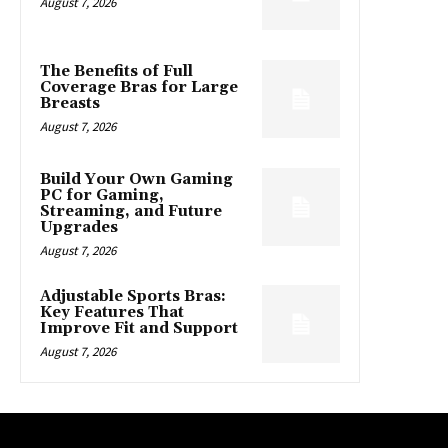
August 7, 2026
The Benefits of Full
Coverage Bras for Large
Breasts
August 7, 2026
Build Your Own Gaming
PC for Gaming,
Streaming, and Future
Upgrades
August 7, 2026
Adjustable Sports Bras:
Key Features That
Improve Fit and Support
August 7, 2026