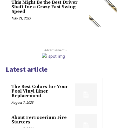
This Might Be the Best Driver
Shaft for a Crazy Fast Swing
Speed
May 21, 2025
- Advertisement -
Latest article
The Best Colors for Your
Pool Vinyl Liner
Replacement
August 7, 2026
About Ferrocerium Fire
Starters