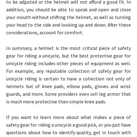
to be adjusted or the helmet will not afford a good fit. In
addition, you should be able to speak and open and close
your mouth without shifting the helmet, as well as turning
your head to the side and looking up and down. After these
considerations, account for comfort.
In summary, a helmet is the most critical piece of safety
gear for riding a unicycle, but the best protective gear for
unicycle riding includes other pieces of equipment as well.
For example, any reputable collection of safety gear for
unicycle riding is certain to have a collection not only of
helmets but of knee pads, elbow pads, gloves and wrist
guards, and more. Some providers even sell leg armor that
is much more protective than simple knee pads.
If you want to learn more about what makes a piece of
safety gear for riding a unicycle a good pick, or you just have
questions about how to identify quality, get in touch with