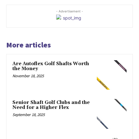
- Advertisement -
More articles
Are Autoflex Golf Shafts Worth
the Money
November 18, 2025
Senior Shaft Golf Clubs and the
Need for a Higher Flex
September 18, 2025