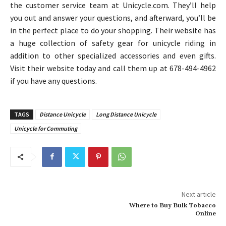
the customer service team at Unicycle.com. They’ll help
you out and answer your questions, and afterward, you’ll be
in the perfect place to do your shopping. Their website has
a huge collection of safety gear for unicycle riding in
addition to other specialized accessories and even gifts.
Visit their website today and call them up at 678-494-4962
if you have any questions.
TAGS
Distance Unicycle
Long Distance Unicycle
Unicycle for Commuting
Next article
Where to Buy Bulk Tobacco
Online