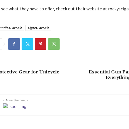
to see what they have to offer, check out their website at rockyscig
undles For Sale
Cigars For Sale
otective Gear for Unicycle
Essential Gun Pa
Everythin
- Advertisement -