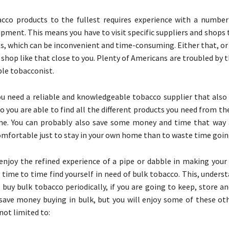
cco products to the fullest requires experience with a number 
ipment. This means you have to visit specific suppliers and shops 
s, which can be inconvenient and time-consuming. Either that, or 
shop like that close to you. Plenty of Americans are troubled by t
ble tobacconist.
ou need a reliable and knowledgeable tobacco supplier that also
so you are able to find all the different products you need from t
e. You can probably also save some money and time that way a
fortable just to stay in your own home than to waste time goin
njoy the refined experience of a pipe or dabble in making your
time to time find yourself in need of bulk tobacco. This, underst
 buy bulk tobacco periodically, if you are going to keep, store an
 save money buying in bulk, but you will enjoy some of these oth
not limited to: