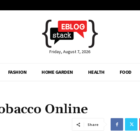
Friday, August 7, 2026
FASHION
HOME GARDEN
HEALTH
FOOD
obacco Online
Share