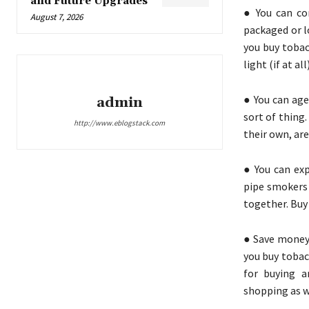
and Future Upgrades
● You can co
August 7, 2026
packaged or l
you buy tobac
light (if at a
● You can age
admin
sort of thing
http://www.eblogstack.com
their own, are
● You can exp
pipe smokers 
together. Buy 
● Save money 
you buy tobac
for buying a
shopping as w