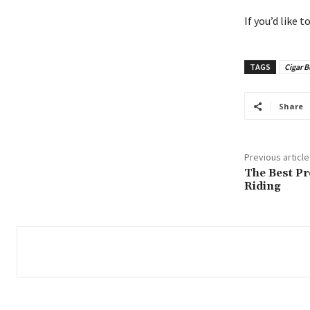
If you’d like 
TAGS
Cigar B
Share
Previous article
The Best Pr
Riding