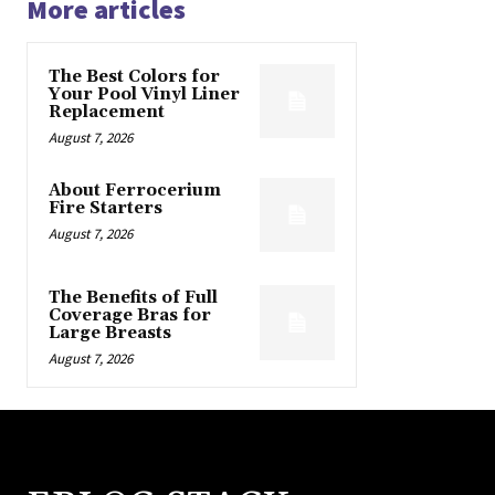
More articles
The Best Colors for
Your Pool Vinyl Liner
Replacement
August 7, 2026
About Ferrocerium
Fire Starters
August 7, 2026
The Benefits of Full
Coverage Bras for
Large Breasts
August 7, 2026