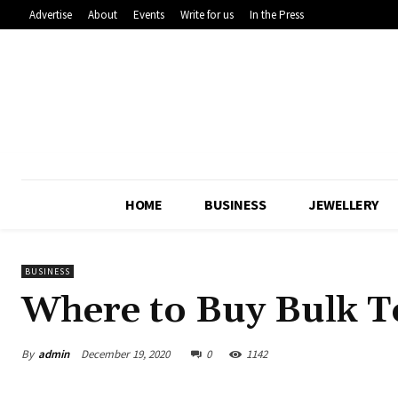
Advertise
About
Events
Write for us
In the Press
HOME
BUSINESS
JEWELLERY
BUSINESS
Where to Buy Bulk T
By
admin
December 19, 2020
0
1142