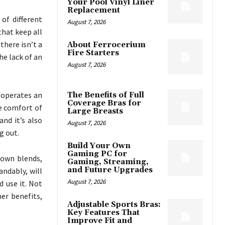
Your Pool Vinyl Liner
Replacement
of different
August 7, 2026
that keep all
there isn’t a
About Ferrocerium
Fire Starters
he lack of an
August 7, 2026
 operates an
The Benefits of Full
Coverage Bras for
he comfort of
Large Breasts
nd it’s also
August 7, 2026
g out.
Build Your Own
Gaming PC for
 own blends,
Gaming, Streaming,
and Future Upgrades
andably, will
August 7, 2026
d use it. Not
er benefits,
Adjustable Sports Bras:
Key Features That
Improve Fit and