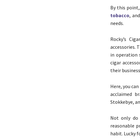
By this point
tobacco
, an
needs.
Rocky’s Ciga
accessories. 
in operation 
cigar accesso
their business
Here, you can
acclaimed br
Stokkebye, an
Not only do 
reasonable pr
habit. Lucky 