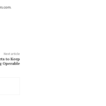
ars.com.
Next article
rts to Keep
g Operable