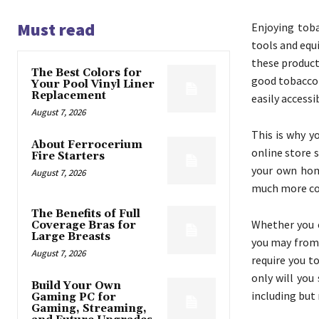
Must read
Enjoying toba
tools and equ
these product
The Best Colors for
good tobacco 
Your Pool Vinyl Liner
Replacement
easily accessi
August 7, 2026
This is why y
About Ferrocerium
online store 
Fire Starters
your own hom
August 7, 2026
much more com
The Benefits of Full
Whether you e
Coverage Bras for
Large Breasts
you may from 
August 7, 2026
require you to
only will you
Build Your Own
including but 
Gaming PC for
Gaming, Streaming,