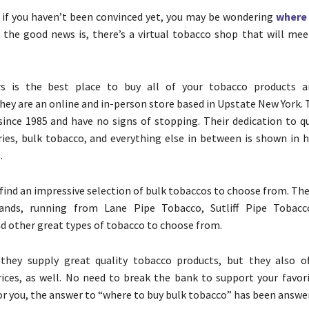
, if you haven’t been convinced yet, you may be wondering
where 
d the good news is, there’s a virtual tobacco shop that will mee
rs is the best place to buy all of your tobacco products 
They are an online and in-person store based in Upstate New York.
since 1985 and have no signs of stopping. Their dedication to qu
ries, bulk tobacco, and everything else in between is shown in 
.
 find an impressive selection of bulk tobaccos to choose from. Th
ands, running from Lane Pipe Tobacco, Sutliff Pipe Tobacc
d other great types of tobacco to choose from.
they supply great quality tobacco products, but they also of
ices, as well. No need to break the bank to support your favor
for you, the answer to “where to buy bulk tobacco” has been answe