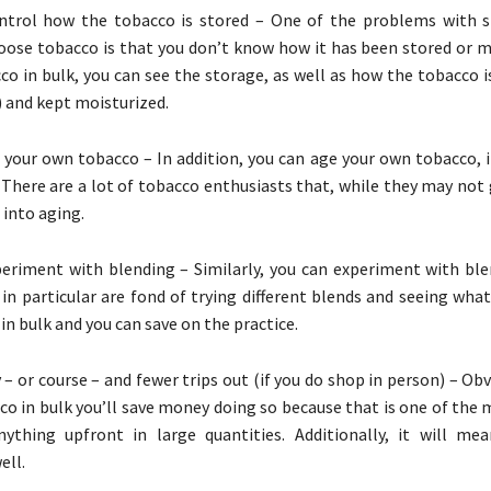
ntrol how the tobacco is stored – One of the problems with 
oose tobacco is that you don’t know how it has been stored or ma
co in bulk, you can see the storage, as well as how the tobacco 
ll) and kept moisturized.
 your own tobacco – In addition, you can age your own tobacco, i
. There are a lot of tobacco enthusiasts that, while they may not
 into aging.
eriment with blending – Similarly, you can experiment with bl
in particular are fond of trying different blends and seeing wha
in bulk and you can save on the practice.
– or course – and fewer trips out (if you do shop in person) – Ob
co in bulk you’ll save money doing so because that is one of the
nything upfront in large quantities. Additionally, it will me
ell.