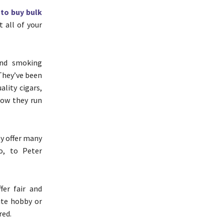
to buy bulk
t all of your
and smoking
 They’ve been
ality cigars,
how they run
ey offer many
o, to Peter
fer fair and
ite hobby or
red.