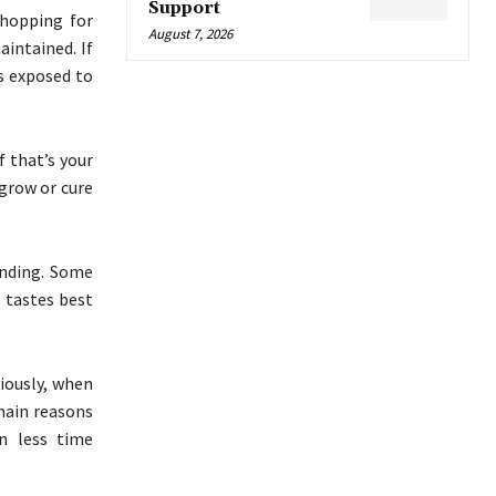
Support
shopping for
August 7, 2026
intained. If
is exposed to
f that’s your
 grow or cure
ending. Some
t tastes best
viously, when
 main reasons
an less time