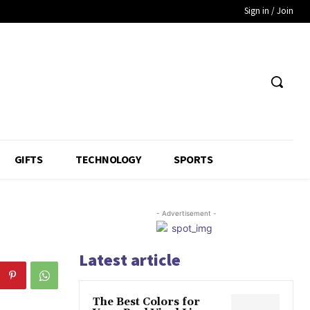
Sign in / Join
GIFTS
TECHNOLOGY
SPORTS
- Advertisement -
Latest article
The Best Colors for